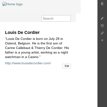
Louis De Cordier
“Louis De Cordier is born on July 28 in
Ostend, Belgium. He is the first son of
Carine Callebaut & Thierry De Cordier. His
father is a young artist, working as a night
watchman in a Casino.”
http://www.louisdecordier.com/
Edit