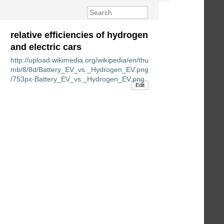
relative efficiencies of hydrogen
and electric cars
http://upload.wikimedia.org/wikipedia/en/thu
mb/8/8d/Battery_EV_vs._Hydrogen_EV.png
/753px-Battery_EV_vs._Hydrogen_EV.png
Edit