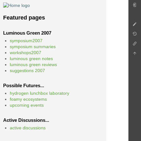
Featured pages
Luminous Green 2007
symposium2007
symposium summaries
workshops2007
luminous green notes
luminous green reviews
suggestions 2007
Possible Futures...
hydrogen lunchbox laboratory
foamy ecosystems
upcoming events
Active Discussions...
active discussions