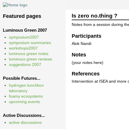
Is zero no.thing ?
Featured pages
Notes from a session during t
Luminous Green 2007
Participants
symposium2007
symposium summaries
Alok Nandi
workshops2007
luminous green notes
Notes
luminous green reviews
(your notes here)
suggestions 2007
References
Possible Futures...
Intervention at ISEA and more
hydrogen lunchbox
laboratory
foamy ecosystems
upcoming events
Active Discussions...
active discussions