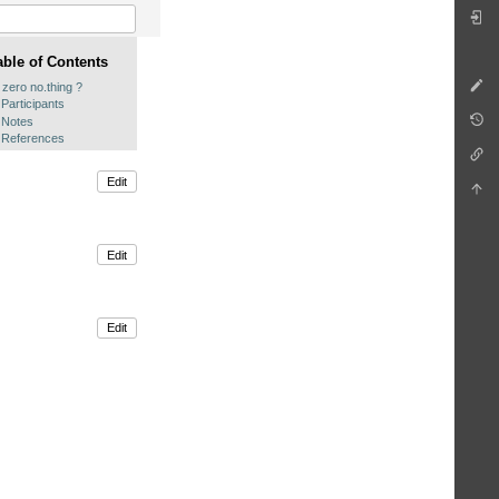
able of Contents
 zero no.thing ?
Participants
Notes
References
Edit
Edit
Edit