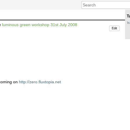
T
Is
he
luminous green workshop 31st July 2008
Edit
 coming on
http://zero.fluxtopia.net