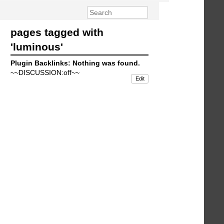
pages tagged with
'luminous'
Plugin Backlinks: Nothing was found.
~~DISCUSSION:off~~
Edit