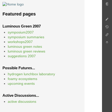
Featured pages
Luminous Green 2007
symposium2007
symposium summaries
workshops2007
luminous green notes
luminous green reviews
suggestions 2007
Possible Futures...
hydrogen lunchbox laboratory
foamy ecosystems
upcoming events
Active Discussions...
active discussions