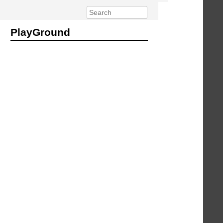
PlayGround