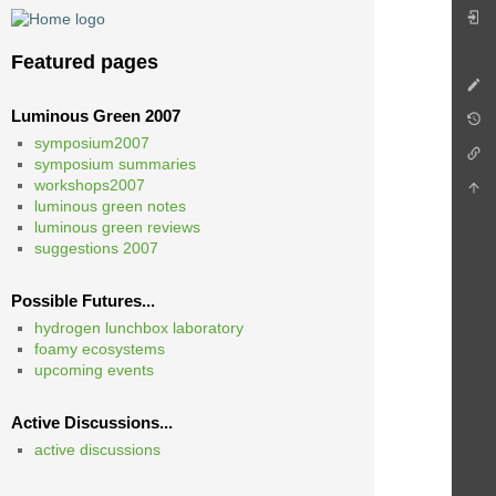
Featured pages
Luminous Green 2007
symposium2007
symposium summaries
workshops2007
luminous green notes
luminous green reviews
suggestions 2007
Possible Futures...
hydrogen lunchbox laboratory
foamy ecosystems
upcoming events
Active Discussions...
active discussions