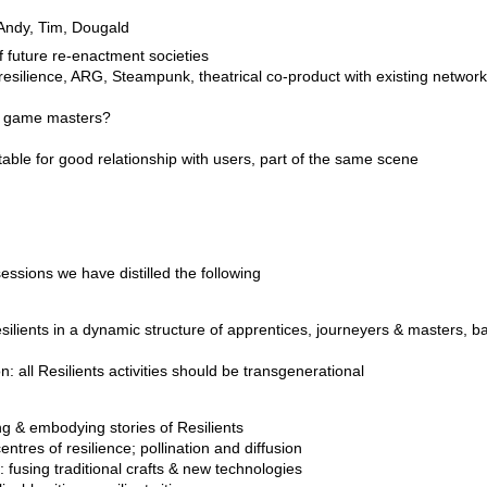
, Andy, Tim, Dougald
of future re-enactment societies
silience, ARG, Steampunk, theatrical co-product with existing network
or game masters?
itable for good relationship with users, part of the same scene
ssions we have distilled the following
silients in a dynamic structure of apprentices, journeyers & masters, b
: all Resilients activities should be transgenerational
ng & embodying stories of Resilients
ntres of resilience; pollination and diffusion
fusing traditional crafts & new technologies