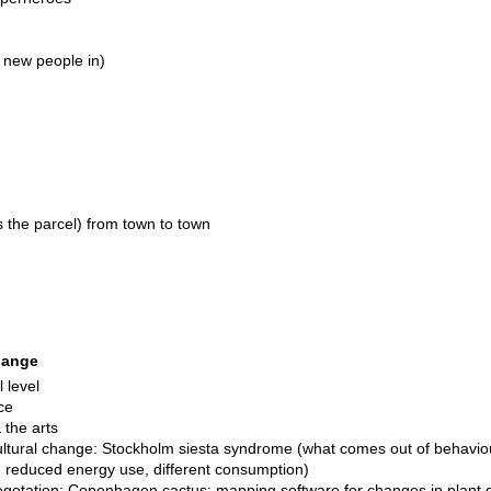
ng new people in)
ss the parcel) from town to town
change
l level
ce
 the arts
ultural change: Stockholm siesta syndrome (what comes out of behavio
ife, reduced energy use, different consumption)
getation: Copenhagen cactus; mapping software for changes in plant gr