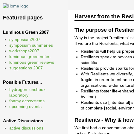
Harvest from the Res
Featured pages
The purpose of Resilie
Luminous Green 2007
Why is the project “resilients” s
symposium2007
If we are the Resilients, what w
symposium summaries
workshops2007
Resilients will help us prep
luminous green notes
Resilients speak to novices 
luminous green reviews
scientific
suggestions 2007
Resilients provide sparks fo
With Resilients we diversify
fragile, in order to enhance 
Possible Futures...
organisations, wider cultura
hydrogen lunchbox
Resilients foster life-enhanc
laboratory
by time).
foamy ecosystems
Resilients use [intentional]
upcoming events
of complete [social, enviro
Resilients - Why & how
Active Discussions...
We first had a conversation abo
active discussions
tactics & strategies…