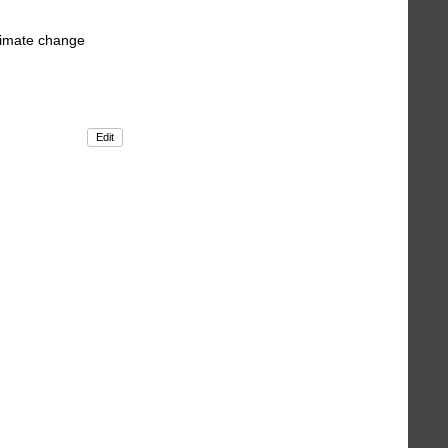
climate change
Edit