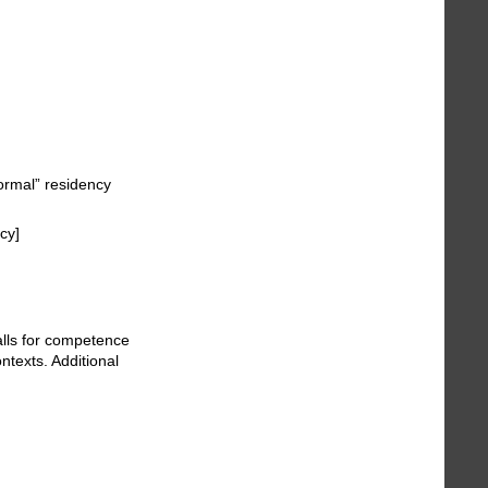
normal” residency
cy]
calls for competence
ntexts. Additional