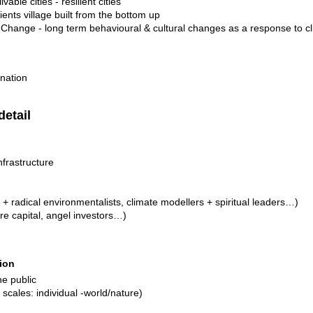
ivable cities - resilient cities
ilients village built from the bottom up
e Change - long term behavioural & cultural changes as a response to 
nation
detail
nfrastructure
 + radical environmentalists, climate modellers + spiritual leaders…)
re capital, angel investors…)
ion
the public
scales: individual -world/nature)