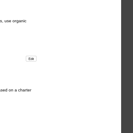
s, use organic
Edit
ased on a charter