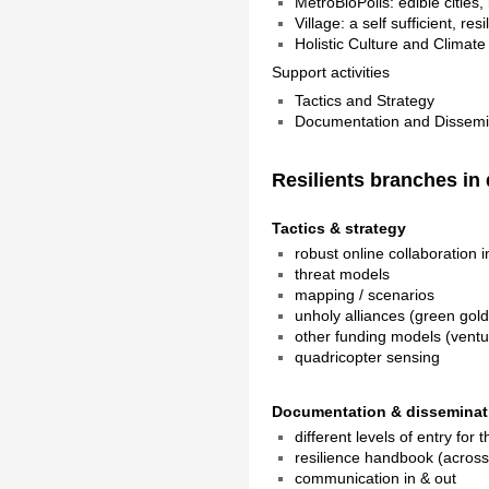
MetroBioPolis: edible cities, l
Village: a self sufficient, res
Holistic Culture and Climat
Support activities
Tactics and Strategy
Documentation and Dissemi
Resilients branches in 
Tactics & strategy
robust online collaboration i
threat models
mapping / scenarios
unholy alliances (green gold
other funding models (ventu
quadricopter sensing
Documentation & disseminat
different levels of entry for 
resilience handbook (across 
communication in & out