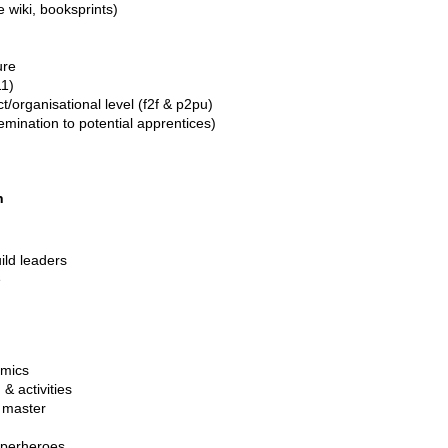
 wiki, booksprints)
ure
11)
t/organisational level (f2f & p2pu)
semination to potential apprentices)
n
uild leaders
e
omics
& activities
, master
uperheroes