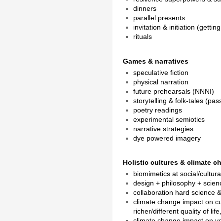
dinners
parallel presents
invitation & initiation (getti
rituals
Games & narratives
speculative fiction
physical narration
future prehearsals (NNNI)
storytelling & folk-tales (pa
poetry readings
experimental semiotics
narrative strategies
dye powered imagery
Holistic cultures & climate 
biomimetics at social/cultura
design + philosophy + scien
collaboration hard science &
climate change impact on c
richer/different quality of l
climate change impact on ve