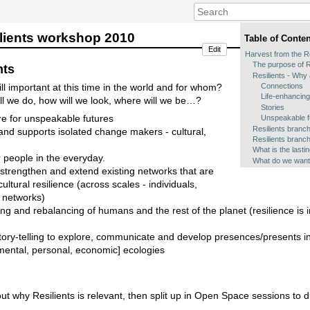
ilients workshop 2010
Table of Conte
Edit
Harvest from the R
The purpose of R
nts
Resilients - Why
Connections
till important at this time in the world and for whom?
Life-enhancing
ill we do, how will we look, where will we be…?
Stories
are for unspeakable futures
Unspeakable f
Resilients branc
and supports isolated change makers - cultural,
Resilients branch
What is the lasti
r people in the everyday.
What do we want
, strengthen and extend existing networks that are
cultural resilience (across scales - individuals,
l networks)
ing and rebalancing of humans and the rest of the planet (resilience is i
 story-telling to explore, communicate and develop presences/presents in
nmental, personal, economic] ecologies
ut why Resilients is relevant, then split up in Open Space sessions to d