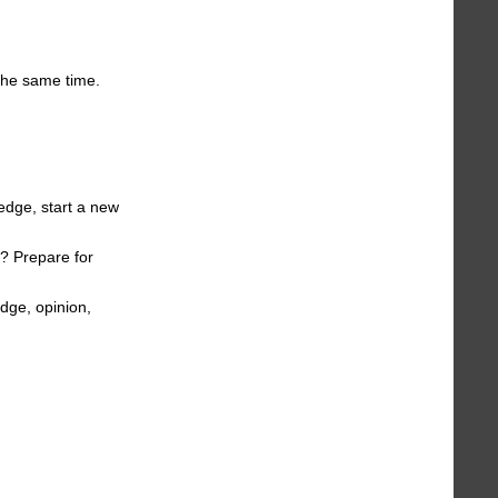
 the same time.
edge, start a new
s? Prepare for
edge, opinion,