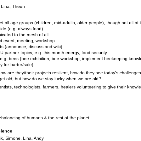
, Lina, Theun
et all age groups (children, mid-adults, older people), though not all at
uide (e.g. always food)
cated to the mesh of all
xt event, meeting, workshop
ists (announce, discuss and wiki)
 partner topics, e.g. this month energy, food security
 e.g. bees (bee exhibition, bee workshop, implement beekeeping knowl
y for barter/sale)
ow are they/their projects resilient, how do they see today's challenge
e get old, but how do we stay lucky when we are old?
ientists, technologists, farmers, healers volunteering to give their knowl
ebalancing of humans & the rest of the planet
cience
rik, Simone, Lina, Andy