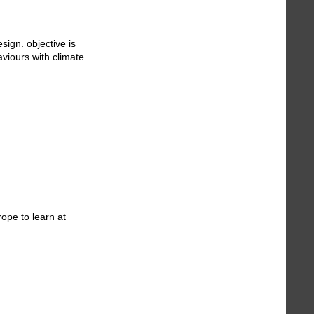
ign. objective is
aviours with climate
ope to learn at