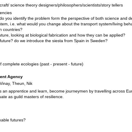
craft/ science theory designers/philosophers/scientists/story tellers
dencies
o you identify the problem form the perspective of both science and des
system, i.e. what would you change about the transport system/living beh
n countries?
uture, looking at biological fabrication and how they can be applied?
r future? do we introduce the siesta from Spain in Sweden?
f complete ecologies (past - present - future)
ent Agency
 Vinay, Theun, Nik
as an apprentice and learn, become journeymen by travelling across Eur
ate as guild masters of resilience.
able futures?