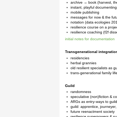
archive → book (harvest, the
instant, playful documenting
mobile publishing
messages for now & the fut
notation (data ecologies 20
resilience course on a projec
resilience coaching (f2f dis
initial notes for documentation
Transgenerational integratio
residencies
herbal grannies
old resilient specialists as g
trans-generational family lif
Guild
randomness
speculative (non)fiction & c
ARGs as entry-ways to guild 
guild: apprentice, journeyer
future reenactment society
resilience superpowers & s