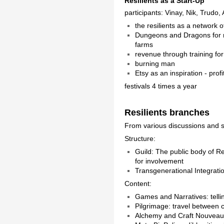
Resilients as a Start-Up
participants: Vinay, Nik, Trudo
the resilients as a network 
Dungeons and Dragons for re
farms
revenue through training f
burning man
Etsy as an inspiration - prof
festivals 4 times a year
Resilients branches
From various discussions and se
Structure:
Guild: The public body of Re
for involvement
Transgenerational Integration
Content:
Games and Narratives: telli
Pilgrimage: travel between ce
Alchemy and Craft Nouveau: 