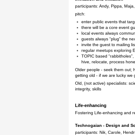
participants: Andy, Pippa, Maja
pitch:
enter public events that targ
there will be a core event g
local events always communi
guests always “plug” the ne
invite the guest to mailing l
regular meetups exploring EU
TOPIC based “rabbitholes”,
hive, relocate, process hone
Older people - seek them out; h
getting old - if we are lucky w
Old, (not active) specialists: sc
integrity, skills
Life-enhancing
Fostering Life-enhancing and r
Technogaian - Design and S
participants: Nik, Carole, Hend