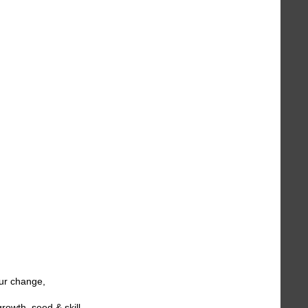
ur change,
owth, seed & skill