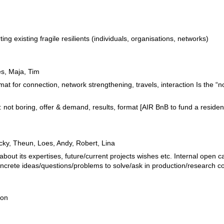
ng existing fragile resilients (individuals, organisations, networks)
es, Maja, Tim
mat for connection, network strengthening, travels, interaction Is the “
: not boring, offer & demand, results, format [AIR BnB to fund a residen
ocky, Theun, Loes, Andy, Robert, Lina
 about its expertises, future/current projects wishes etc. Internal open 
concrete ideas/questions/problems to solve/ask in production/research co
ion