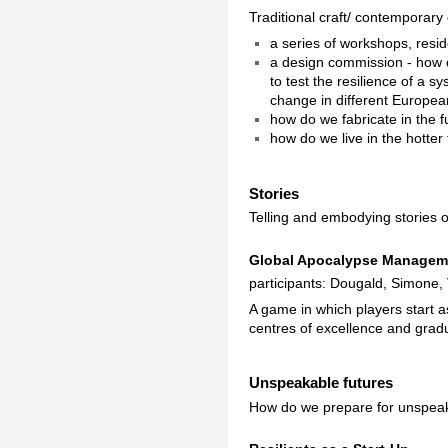
Traditional craft/ contemporary 
a series of workshops, resi
a design commission - how d
to test the resilience of a 
change in different Europea
how do we fabricate in the f
how do we live in the hotte
Stories
Telling and embodying stories o
Global Apocalypse Managem
participants: Dougald, Simone,
A game in which players start 
centres of excellence and gradu
Unspeakable futures
How do we prepare for unspeak