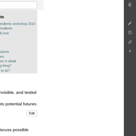
nts
esilients workshop 2010
esilients
 & how
utures
hes
es in detail
ng thing?
 to do?
nvisible, and tested
to potential futures
Edit
iscuss possible