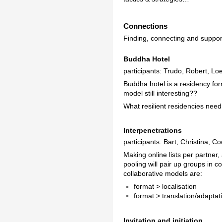
Connections
Finding, connecting and supporti
Buddha Hotel
participants: Trudo, Robert, Lo
Buddha hotel is a residency for
model still interesting??
What resilient residencies need
Interpenetrations
participants: Bart, Christina, C
Making online lists per partner,
pooling will pair up groups in 
collaborative models are:
format > localisation
format > translation/adaptat
Invitation and initiation