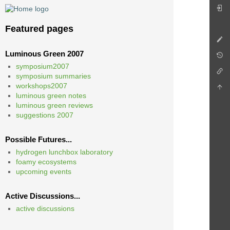
Featured pages
Luminous Green 2007
symposium2007
symposium summaries
workshops2007
luminous green notes
luminous green reviews
suggestions 2007
Possible Futures...
hydrogen lunchbox laboratory
foamy ecosystems
upcoming events
Active Discussions...
active discussions