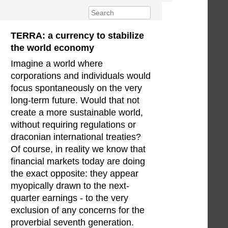
TERRA: a currency to stabilize
the world economy
Imagine a world where
corporations and individuals would
focus spontaneously on the very
long-term future. Would that not
create a more sustainable world,
without requiring regulations or
draconian international treaties?
Of course, in reality we know that
financial markets today are doing
the exact opposite: they appear
myopically drawn to the next-
quarter earnings - to the very
exclusion of any concerns for the
proverbial seventh generation.