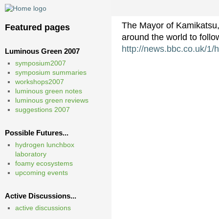
The Mayor of Kamikatsu, 
Featured pages
around the world to foll
http://news.bbc.co.uk/1/
Luminous Green 2007
symposium2007
symposium summaries
workshops2007
luminous green notes
luminous green reviews
suggestions 2007
Possible Futures...
hydrogen lunchbox
laboratory
foamy ecosystems
upcoming events
Active Discussions...
active discussions