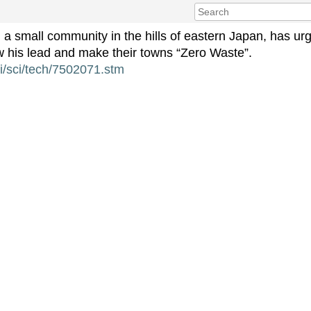
a small community in the hills of eastern Japan, has urg
ow his lead and make their towns “Zero Waste”.
hi/sci/tech/7502071.stm