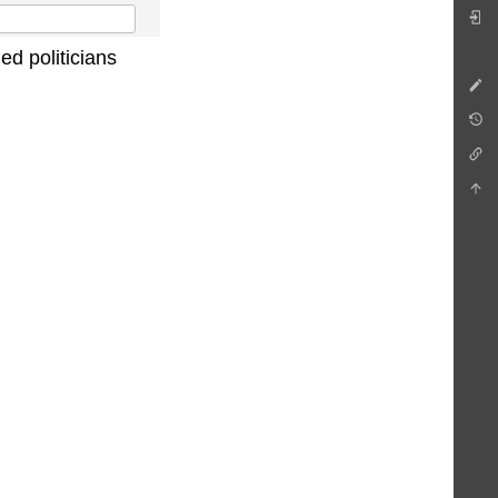
ed politicians