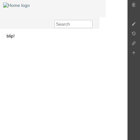
blip!