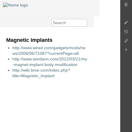
Magnetic Implants
http://www.wired.com/gadgets/mods/ne
ws/2006/06/71087?currentPage=all
http://www.iamdann.com/2012/03/21/my
-magnet-implant-body-modification
http://wiki.bme.com/index.php?
title=Magnetic_Implant