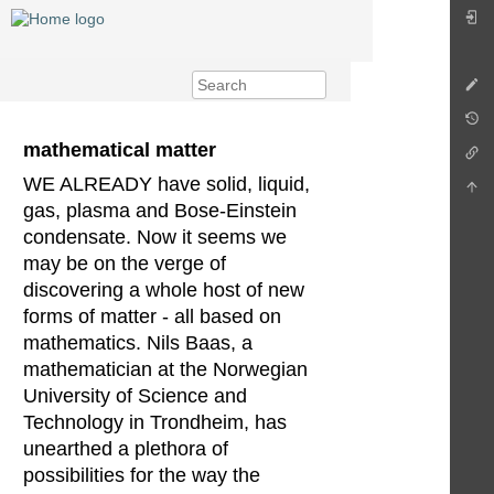
mathematical matter
WE ALREADY have solid, liquid,
gas, plasma and Bose-Einstein
condensate. Now it seems we
may be on the verge of
discovering a whole host of new
forms of matter - all based on
mathematics. Nils Baas, a
mathematician at the Norwegian
University of Science and
Technology in Trondheim, has
unearthed a plethora of
possibilities for the way the