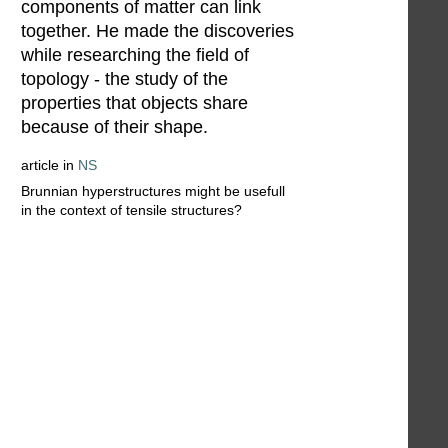
components of matter can link
together. He made the discoveries
while researching the field of
topology - the study of the
properties that objects share
because of their shape.
article in
NS
Brunnian hyperstructures might be usefull
in the context of tensile structures?