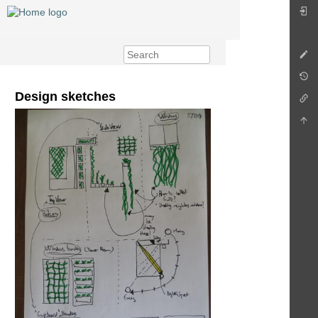
Design sketches