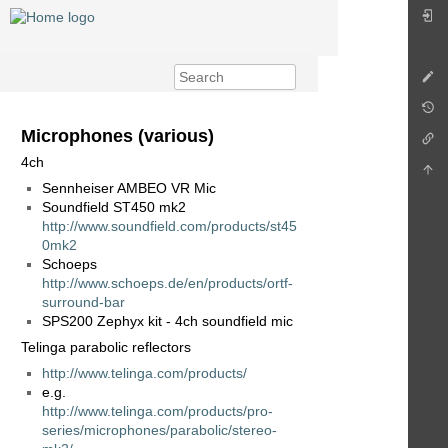
Microphones (various)
4ch
Sennheiser AMBEO VR Mic
Soundfield ST450 mk2
http://www.soundfield.com/products/st45
0mk2
Schoeps
http://www.schoeps.de/en/products/ortf-
surround-bar
SPS200 Zephyx kit - 4ch soundfield mic
Telinga parabolic reflectors
http://www.telinga.com/products/
e.g.
http://www.telinga.com/products/pro-
series/microphones/parabolic/stereo-