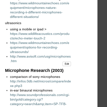
https://www.wildmountainechoes.com/e
quipment/microphones-nature-
recording-ii-different-microphones-
different-situations/
ultrasonics
using a mobile or ipad >
https://www.wildlifeacoustics.com/produ
cts/echo-meter-touch-2
https://www.wildmountainechoes.com/e
quipment/options-for-recording-
ultrasounds/
http://www.avisoft.com/usg/microphones
.htm
Edit
Microphone Research (2003)
comparison of sony microphones
http://infos.0db.net/micros/compare/inde
xe.php3
in-ear binaural microphones
http://www.soundprofessionals.com/cgi-
bin/gold/category.cgi?
category=search&amp;item=SP-TFB-