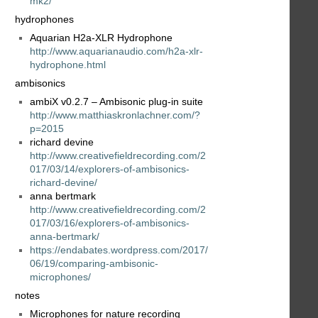
mk2/
hydrophones
Aquarian H2a-XLR Hydrophone
http://www.aquarianaudio.com/h2a-xlr-
hydrophone.html
ambisonics
ambiX v0.2.7 – Ambisonic plug-in suite
http://www.matthiaskronlachner.com/?
p=2015
richard devine
http://www.creativefieldrecording.com/2
017/03/14/explorers-of-ambisonics-
richard-devine/
anna bertmark
http://www.creativefieldrecording.com/2
017/03/16/explorers-of-ambisonics-
anna-bertmark/
https://endabates.wordpress.com/2017/
06/19/comparing-ambisonic-
microphones/
notes
Microphones for nature recording