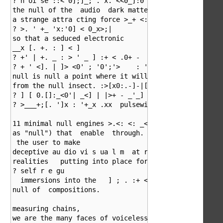
? n oi se ::< 0];]_; . x. <<0_]:0 and emotions. With

the null of the  audio  dark matter disillusion

a strange attra cting force >_+ <::]s i g n a l'':._ 
? >. ' +_ 'x:'0] < 0_x>;|

so that a seduced electronic               nmen t; 0 
__x [. +. : ] < ]

? +' | +. _ : > ' _ ] :+ < .0+ -   <_ > ._ :| - ] ':0
? + ' <]. | ]> <0' ; '0';'>    : '- <  _  ]-  > deve 
null is null a point where it will be free

from the null insect. :>[x0:.-]-|[._x|:';>>. |_ _] >:
? ] [ 0.[]:_<0'| _<] | |>+ - _'_] ' >+|_' ;_. 0 .' pa
? >___+;[. ']x : '+_x .xx  pulsewidth in this is cont
11 minimal null engines >.<: <: _< (also refered to

as "null") that  enable  through.   ] :+ < . juice ma
 the user to make       

deceptive au dio vi s ua l m  at ri   x of illusion a
realities   putting into place forms  .+ 0. | : <] _ 
? self r e gu 

  immersions into the   ] ; . :+ < > .

null of  compositions.

measuring chains,  

we are the many faces of voiceless swarms; human, dem