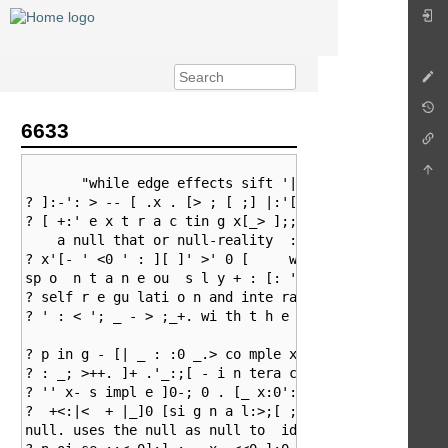
6633
       "while edge effects sift '|<' _' ][ >+; ';_ ;]
? ]:-': > -- [ .x . [> ; [ ;] |:'[_[]_ : . |> : _. +_
? [ +:' e x t r a c tin g x[_> ];; < 0_  ,           
    a null that or null-reality  : <; :: . - ' : + -:
? x'[- ' <0 ' : ][ ]' >' 0 [     will be able to

sp o  n t a n e ou  s l y + : [: ' 0 _: > .+ 0. | : <
? self r e gu lati o n and inte rac t io n - [' : __ 
? ' : < '; _ - > ;_+. wi th t h e surr o u n d i ng e
? p in g - [| _ : :0 _.> co mple xit y 0_: x x fr o m
? : _; >++. ]+ .'_:;[ - i n tera ction .+; _>-[0 < of
? '' x- s impl e ]0-; 0 . [_ x:0':;+':>:]

?  +<:|<  + |_]0 [si g n a l:>;[ ;] >;0_ s feed on it
null. uses the null as null to  ideas, patterns, ><< 