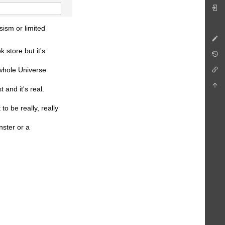
sism or limited
 store but it's
 whole Universe
 and it's real.
o be really, really
nster or a