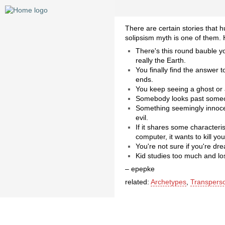
There are certain stories that 
solipsism myth is one of them.
There's this round bauble yo
really the Earth.
You finally find the answer
ends.
You keep seeing a ghost or a
Somebody looks past someon
Something seemingly innocent
evil.
If it shares some characteri
computer, it wants to kill you
You're not sure if you're dre
Kid studies too much and los
– epepke
related:
Archetypes
,
Transpers