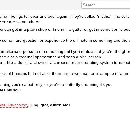
human beings tell over and over again. They're called “myths.” The solip
 Here are some others:
u can get in a pawn shop or find in the gutter or get in some comic book
 to some hard question or experience the ultimate in something and the
n alternate persona or something until you realize that you're the ghost
e else's external appearance and sees a nice person.
, like a doll or a clown or a carousel or an operating system turns out t
stics of humans but not all of them, like a wolfman or a vampire or a mo
.
aming you're a butterfly, or you're a butterfly dreaming it's you.
es his soul.
onal Psychology
, jung, grof, wilson etc+