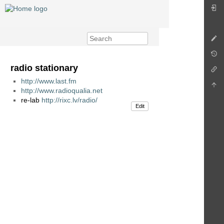
radio stationary
http://www.last.fm
http://www.radioqualia.net
re-lab
http://rixc.lv/radio/
Edit