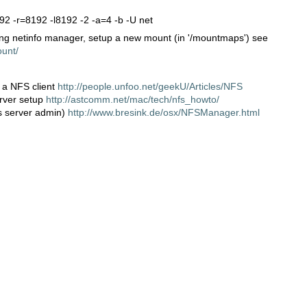
192 -r=8192 -l8192 -2 -a=4 -b -U net
ng netinfo manager, setup a new mount (in '/mountmaps') see
ount/
 a NFS client
http://people.unfoo.net/geekU/Articles/NFS
erver setup
http://astcomm.net/mac/tech/nfs_howto/
s server admin)
http://www.bresink.de/osx/NFSManager.html