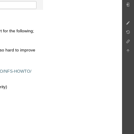
 for the following;
 so hard to improve
OWTO/NFS-HOWTO/
ity)