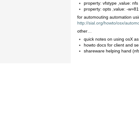
property: vfstype ,value: nfs
property: opts ,value: -w=8
for automouting automation usi
http://sial.org/howto/osx/autom
other…
quick notes on using osX as
howto docs for client and s
shareware helping hand (nf