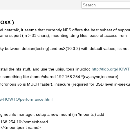
 OsX )
d netatalk, it seems that currently NFS offers the best subset of support
ename suport ( n > 31 chars), mounting .dmg files, ease of access from
y between debian(testing) and osX(10.3.2) with default values, its not
stall the nfs stuff, and use the ubiquitous linuxdoc
http://tldp.org/H
line something like /home/shared 192.168.254.*(rw,async,insecure)
ncronous i/o is MUCH faster), insecure (required for BSD level in-seekur
FS-HOWTO/performance.html
ing netinfo manager, setup a new mount (in '/mounts') add
2.168.254.10:/home/shared
work/<mountpoint name>