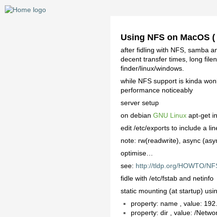
Using NFS on MacOS (
after fidling with NFS, samba an
decent transfer times, long fil
finder/linux/windows.
while NFS support is kinda wonk
performance noticeably
server setup
on debian
GNU Linux
apt-get in
edit /etc/exports to include a 
note: rw(readwrite), async (asy
optimise…
see:
http://tldp.org/HOWTO/N
fidle with /etc/fstab and netinfo
static mounting (at startup) us
property: name , value: 19
property: dir , value: /Net