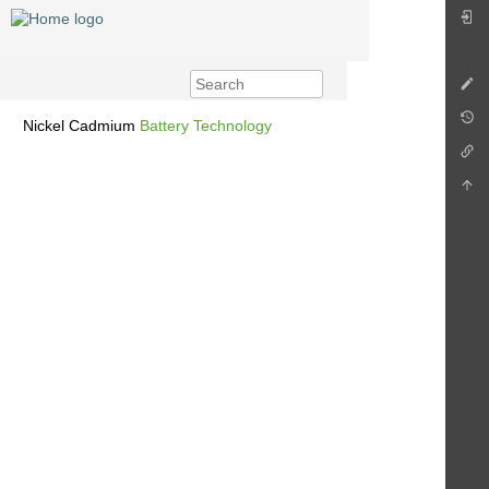
Nickel Cadmium
Battery Technology