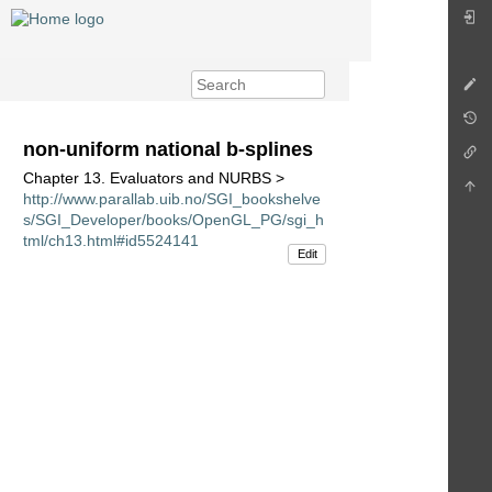
non-uniform national b-splines
Chapter 13. Evaluators and NURBS >
http://www.parallab.uib.no/SGI_bookshelve
s/SGI_Developer/books/OpenGL_PG/sgi_h
tml/ch13.html#id5524141
Edit