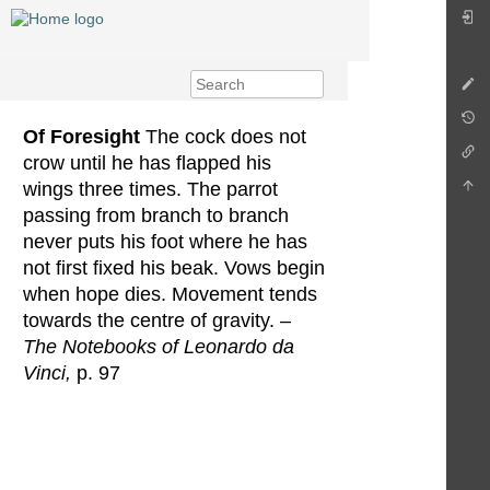
Of Foresight
The cock does not
crow until he has flapped his
wings three times. The parrot
passing from branch to branch
never puts his foot where he has
not first fixed his beak. Vows begin
when hope dies. Movement tends
towards the centre of gravity. –
The Notebooks of Leonardo da
Vinci,
p. 97