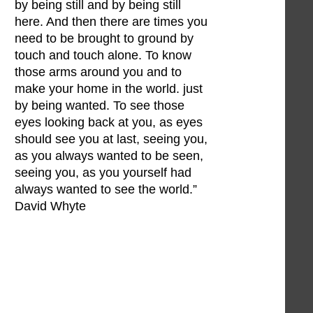
by being still and by being still
here. And then there are times you
need to be brought to ground by
touch and touch alone. To know
those arms around you and to
make your home in the world. just
by being wanted. To see those
eyes looking back at you, as eyes
should see you at last, seeing you,
as you always wanted to be seen,
seeing you, as you yourself had
always wanted to see the world.”
David Whyte