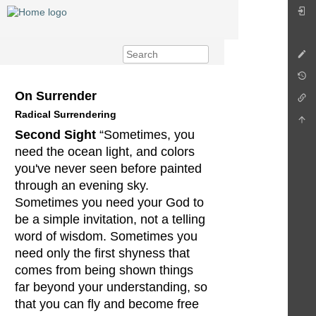
On Surrender
Radical Surrendering
Second Sight
“Sometimes, you
need the ocean light, and colors
you've never seen before painted
through an evening sky.
Sometimes you need your God to
be a simple invitation, not a telling
word of wisdom. Sometimes you
need only the first shyness that
comes from being shown things
far beyond your understanding, so
that you can fly and become free