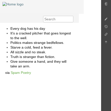
Every dog has his day
It's a cracked pitcher that goes longest
to the well.
Politics makes strange bedfellows.
Starve a cold, feed a fever.
All sizzle and no steak.
Truth is stranger than fiction.
Give someone a hand, and they will
take an arm.
via
Spam Poetry