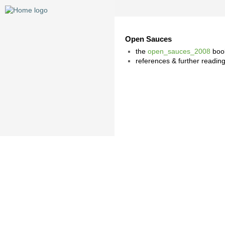
Open Sauces
the
open_sauces_2008
book
references & further readi