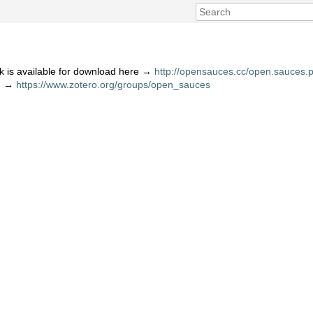
 is available for download here →
http://opensauces.cc/open.sauces.p
ng →
https://www.zotero.org/groups/open_sauces