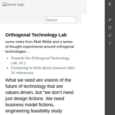
Orthogonal Technology Lab
some notes from Matt Webb and a series
of thought experiments around orthogonal
technologies…
Towards the Orthogonal Technology
Lab, v0.1
Continuing to think about research labs:
14 references
What we need are visions of the
future of technology that are
values-driven, but “we don’t need
just design fictions. We need
business model fictions,
engineering feasibility study