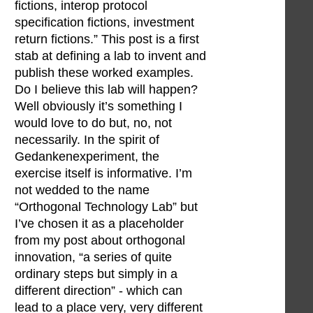
fictions, interop protocol
specification fictions, investment
return fictions.” This post is a first
stab at defining a lab to invent and
publish these worked examples.
Do I believe this lab will happen?
Well obviously it’s something I
would love to do but, no, not
necessarily. In the spirit of
Gedankenexperiment, the
exercise itself is informative. I’m
not wedded to the name
“Orthogonal Technology Lab” but
I’ve chosen it as a placeholder
from my post about orthogonal
innovation, “a series of quite
ordinary steps but simply in a
different direction” - which can
lead to a place very, very different