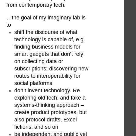
from contemporary tech.
…the goal of my imaginary lab is
to
shift the discourse of what
technology is capable of, e.g.
finding business models for
smart gadgets that don’t rely
on collecting data or
subscriptions; discovering new
routes to interoperability for
social platforms
don’t invent technology. Re-
exploring old tech, and take a
systems-thinking approach –
create product prototypes, but
also protocol drafts, Excel
fictions, and so on
be independent and public yet