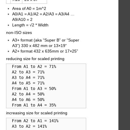
Area of A0 = 1m^2
A0/A1 = A1/A2 = A2/A3 = A3/A4 …
A9/A10 = 2
Length = √2 * Width
non-ISO sizes
A3+ format (aka “Super B” or “Super
A3”) 330 x 482 mm or 13×19“
A2+ format 432 x 635mm or 17×25”
reducing size for scaled printing
  From A1 to A2 = 71%

  A2 to A3 = 71%

  A3 to A4 = 71%

  A4 to A5 = 71%

  From A1 to A3 = 50%

  A2 to A4 = 50%

  A4 to A6 = 50%

  From A1 to A4 = 35%
increasing size for scaled printing
  From A2 to A1 = 141%

  A3 to A2 = 141%
