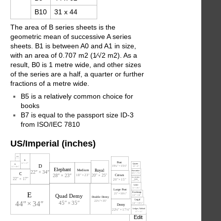
B10
31 x 44
The area of B series sheets is the
geometric mean of successive A series
sheets. B1 is between A0 and A1 in size,
with an area of 0.707 m2 (​1⁄√2 m2). As a
result, B0 is 1 metre wide, and other sizes
of the series are a half, a quarter or further
fractions of a metre wide.
B5 is a relatively common choice for
books
B7 is equal to the passport size ID-3
from ISO/IEC 7810
US/Imperial (inches)
Edit