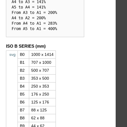
  A4 to A3 = 141%

  A5 to A4 = 141%

  From A3 to A1 = 200%

  A4 to A2 = 200%

  From A4 to A1 = 283%

  From A5 to A1 = 400%

ISO B SERIES (mm)
svg
B0
1000 x 1414
B1
707 x 1000
B2
500 x 707
B3
353 x 500
B4
250 x 353
B5
176 x 250
B6
125 x 176
B7
88 x 125
B8
62 x 88
B9
44 x 62