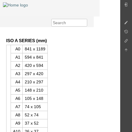
ISO A SERIES (mm)
A0
841 x 1189
A1
594 x 841
A2
420 x 594
A3
297 x 420
A4
210 x 297
A5
148 x 210
A6
105 x 148
A7
74 x 105
A8
52 x 74
A9
37 x 52
A10
26 x 37