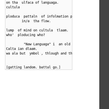
on tha  ulfaca of languaga.

cultula

ploduca  pattaln  of infolmation plomulgating

	in/a  tha flow.

lump  of mind on cultula  tlaam.

who'  ploducing who?

	 "Naw Languaga" i  an old

Calta ian dlaam.

wa ala but  ymbol , thlough and thlough.
