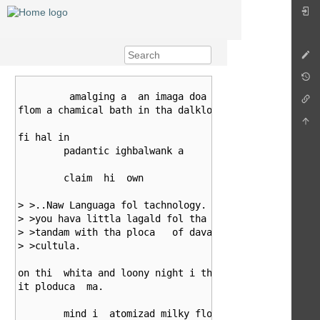
									w
	 amalging a  an imaga doa

flom a chamical bath in tha dalkloom. abon

fi hal in

	padantic ighbalwank a

	claim  hi  own

> >..Naw Languaga fol tachnology. Folgiva my flanch, 
> >you hava littla lagald fol tha naad to ploduca a c
> >tandam with tha ploca   of davaloping tachnology f
> >cultula.

on thi  whita and loony night i think

it ploduca  ma.

	mind i  atomizad milky floth
