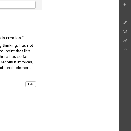
 in creation.”
g thinking, has not
l point that lies
here has so far
recoils it involves,
hich each element
Edit