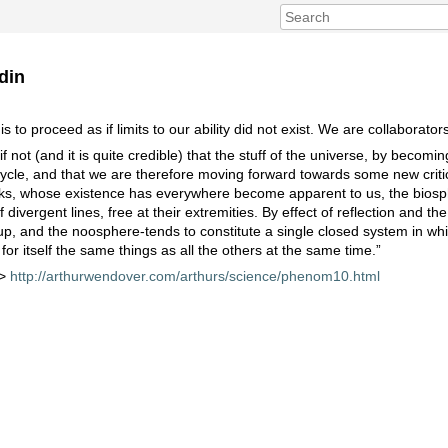
din
to proceed as if limits to our ability did not exist. We are collaborators
 not (and it is quite credible) that the stuff of the universe, by becomin
cycle, and that we are therefore moving forward towards some new critica
links, whose existence has everywhere become apparent to us, the biosp
vergent lines, free at their extremities. By effect of reflection and the 
up, and the noosphere-tends to constitute a single closed system in w
 for itself the same things as all the others at the same time.”
 >
http://arthurwendover.com/arthurs/science/phenom10.html