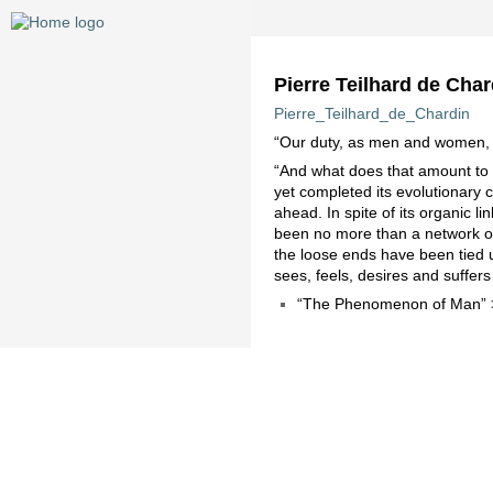
Pierre Teilhard de Char
Pierre_Teilhard_de_Chardin
“Our duty, as men and women, is 
“And what does that amount to if
yet completed its evolutionary 
ahead. In spite of its organic 
been no more than a network of di
the loose ends have been tied 
sees, feels, desires and suffers
“The Phenomenon of Man”