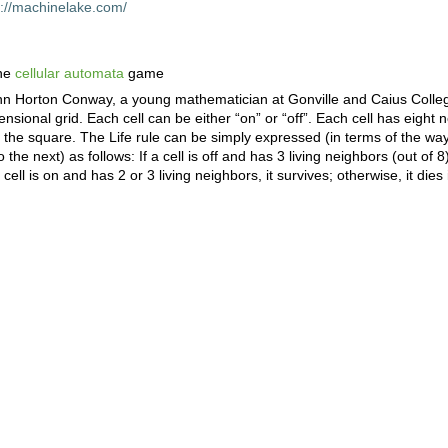
p://machinelake.com/
the
cellular automata
game
ohn Horton Conway, a young mathematician at Gonville and Caius Colle
sional grid. Each cell can be either “on” or “off”. Each cell has eight 
the square. The Life rule can be simply expressed (in terms of the way i
he next) as follows: If a cell is off and has 3 living neighbors (out of 8)
 cell is on and has 2 or 3 living neighbors, it survives; otherwise, it dies