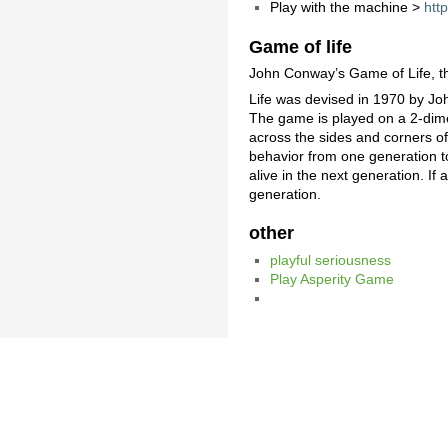
Play with the machine >
htt
Game of life
John Conway’s Game of Life, 
Life was devised in 1970 by J
The game is played on a 2-dimen
across the sides and corners of 
behavior from one generation to t
alive in the next generation. If a
generation.
other
playful seriousness
Play Asperity Game