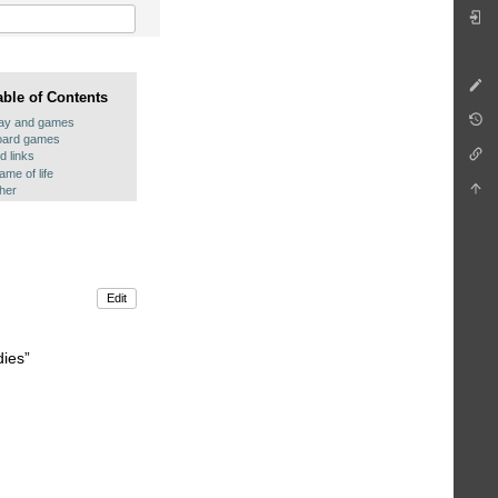
able of Contents
lay and games
oard games
d links
me of life
ther
Edit
dies”