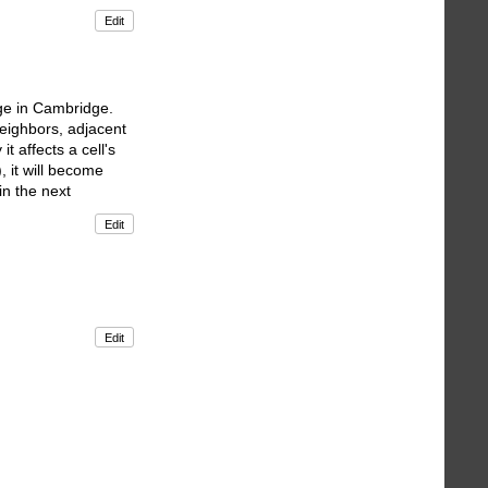
Edit
ge in Cambridge.
neighbors, adjacent
t affects a cell's
, it will become
 in the next
Edit
Edit