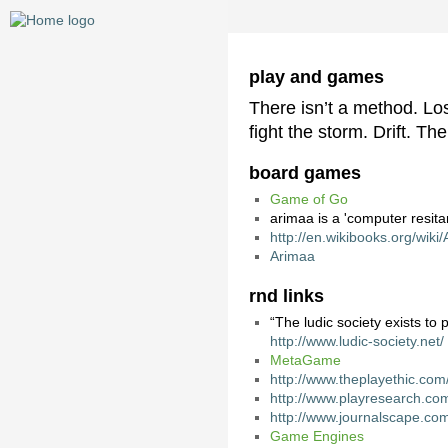
play and games
There isn’t a method. Lo
fight the storm. Drift. The
board games
Game of Go
arimaa is a 'computer resit
http://en.wikibooks.org/wiki
Arimaa
rnd links
“The ludic society exists to 
http://www.ludic-society.net/
MetaGame
http://www.theplayethic.com
http://www.playresearch.co
http://www.journalscape.com
Game Engines