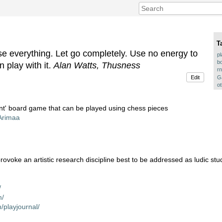
T
se everything. Let go completely. Use no energy to
p
b
n play with it.
Alan Watts, Thusness
rn
Ga
Edit
o
ant' board game that can be played using chess pieces
/Arimaa
provoke an artistic research discipline best to be addressed as ludic stu
/
m/
/playjournal/