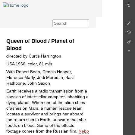
Queen of Blood / Planet of
Blood
directed by Curtis Harrington
USA 1966, color, 81 min
With Robert Boon, Dennis Hopper,
Florence Marly, Judi Meredith, Basil
Rathbone, John Saxon
Earth receives a radio transmission from a
species of interstellar vampires inhabiting a
dying planet. When one of the alien ships
crashes on Mars, a human rescue team
locates a survivor and brings her aboard
the return ship to Earth, unaware that she
feeds on blood. Some of the effects
footage comes from the Russian film,
Nebo