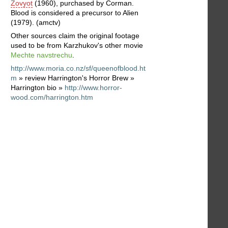
Zovyot
(1960), purchased by Corman.
Blood is considered a precursor to Alien
(1979). (amctv)
Other sources claim the original footage
used to be from Karzhukov's other movie
Mechte navstrechu
.
http://www.moria.co.nz/sf/queenofblood.ht
m
» review Harrington's Horror Brew »
Harrington bio »
http://www.horror-
wood.com/harrington.htm