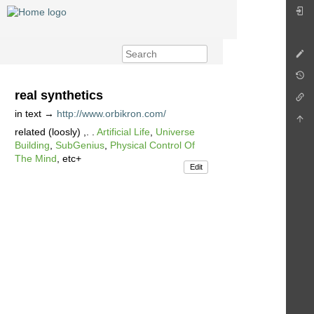
real synthetics
in text →
http://www.orbikron.com/
related (loosly) ,. .
Artificial Life
,
Universe
Building
,
SubGenius
,
Physical Control Of
The Mind
, etc+
Edit