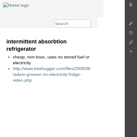
intermittent absorbtion
refrigerator
cheap, non-toxic, uses no stored fuel or
electricity
http://www.treehugger.com/files/2008/06
/adam-grosser-no-electricity-fridge-
video.php