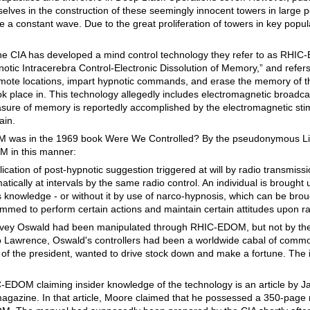
lves in the construction of these seemingly innocent towers in large p
a constant wave. Due to the great proliferation of towers in key popul
t the CIA has developed a mind control technology they refer to as RHI
tic Intracerebra Control-Electronic Dissolution of Memory,” and refers t
remote locations, impart hypnotic commands, and erase the memory of
ook place in. This technology allegedly includes electromagnetic broadca
asure of memory is reportedly accomplished by the electromagnetic stim
ain.
OM was in the 1969 book Were We Controlled? By the pseudonymous L
 in this manner:
plication of post-hypnotic suggestion triggered at will by radio transmissio
tically at intervals by the same radio control. An individual is brought
s knowledge - or without it by use of narco-hypnosis, which can be brou
med to perform certain actions and maintain certain attitudes upon rad
vey Oswald had been manipulated through RHIC-EDOM, but not by the
 to Lawrence, Oswald's controllers had been a worldwide cabal of comm
of the president, wanted to drive stock down and make a fortune. The id
-EDOM claiming insider knowledge of the technology is an article by J
gazine. In that article, Moore claimed that he possessed a 350-page 