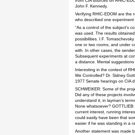
from CIA sources on RHIC-EDOM
John F. Kennedy.
Verifying RHIC-EDOM are the res
who described one experiment i
“As a control of the subject's c
was used. The results obtained 
possibilities. I.F. Tomaschevsky 
one or two rooms, and under co
with. In other cases, the send
Subsequent experiments at cons
a distance. Mental suggestions 
Interesting in the context of 
We Controlled? Dr. Sidney Gott
1977 Senate hearings on CIA dr
SCHWEIKER: Some of the proje
Did any of these projects involv
understand it, in layman's te
None whatsoever? GOTTLIEB: Wel
current interest, running interes
could easily have been that so
easier if he was standing in a 
Another statement was made by 