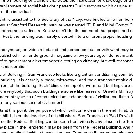
 the moulding of a child's character, the inculcation of knowledge and 
tablishment of social behaviour patternsÖ all functions which can be 
of the individual.”
entific assistant to the Secretary of the Navy, was briefed on a number 
ress at Stanford Research Institute was named “ELF and Mind Control.”
romagnetic radiation. Koslov didn't like the sound of that project and o
 Post, the funding was merely diverted into a different project heading
 anonymous, provides a detailed first person encounter with what may
 published in an underground magazine a few years ago. I do not mainta
of of government electromagnetic testing on citizenry, but well-reason
o consideration:
al Building in San Francisco looks like a giant air-conditioning vent, 50 
 building. It is actually a radar, microwave, and radio transparent shield 
oof of the building. Such “blinds” on top of government buildings are n
nd everybody that such buildings also are likenesses of Orwell's Ministr
n need of systems of communications independent of civilian mediums.
n any serious case of civil unrest.
cts at this point, the purpose of which will come clear in the end: First, 
hill. It is on the low rise of this hill where San Francisco's 'Skid Row' dis
d so the Federal Building can be seen from virtually any place in the Ten
any place in the Tenderloin may be seen from the Federal Building. And i
econd oddly coinciding factor; that Low Frequency Electromagnetic emis