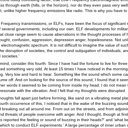
ass through earth (hills, or the horizon), nor do they even pass very wel
hot, unlike higher frequency emissions like radio. This is why you have 
 Frequency transmissions, or ELFs, have been the focus of significant 
of several governments, including our own. ELF developments for milita
 at close range seem to cause aberrations in the thought processes of
hought, confusion, aggression, depression anger, hopelessness. Not unli
electromagnetic spectrum. It is not difficult to imagine the value of su
e disruption of societies, the control and subjugation of individuals, and
societies.'
ind, consider this fourth. Since I have had the fortune to live for three 
iced something very odd. At least 15 times I have noticed in the morning
. Very low and hard to hear. Something like the sound which some can
lume off. And on looking for the source of this sound, I found that it s
r words it seemed to be coming from inside my head. I do not mean thi
onate with the vibration. And I felt that my thoughts were disrupted.
hts fall apart just before forming, like sand on a vibrating metal plate
ourth occurrence of this, I noticed that in the wake of the buzzing soun
 breaking out all around me. From out on the streets, and from adjoini
 threats of people overcome with anger. And I thought, though at first
s reported the feeling or sound of buzzing in their heads?' and 'what be
which to conduct ELF experiments.' A large percentage of inner urban 