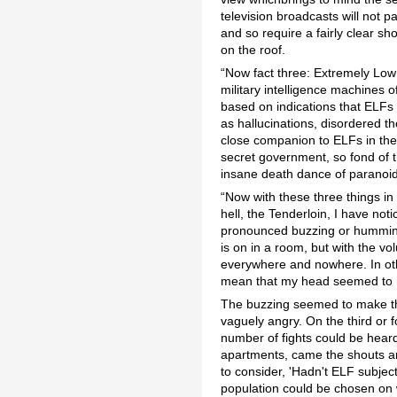
television broadcasts will not p
and so require a fairly clear s
on the roof.
“Now fact three: Extremely Low
military intelligence machines 
based on indications that ELFs
as hallucinations, disordered t
close companion to ELFs in the 
secret government, so fond of th
insane death dance of paranoid 
“Now with these three things in m
hell, the Tenderloin, I have not
pronounced buzzing or humming
is on in a room, but with the vo
everywhere and nowhere. In othe
mean that my head seemed to res
The buzzing seemed to make thoug
vaguely angry. On the third or f
number of fights could be heard
apartments, came the shouts and
to consider, 'Hadn't ELF subject
population could be chosen on 