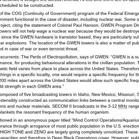
scheduled to be constructed.
rt of the COG (Continuity of Government) program of the Federal Eme
nment functional in the case of disaster, including nuclear war. Some 
 project, citing the statement of Colonel Paul Hanson, GWEN Program Dire
owers will not help wage a nuclear war because they would be destroye
t since the GWEN hardware is transistor based, they are particularly vul
ar explosions. The location of the GWEN towers is also a matter of pu
d in case of war or even terrorist threat.
sscurrents: The Perils of Electropollution, says of GWEN: “GWEN is a s
nance, for producing behavioural alterations in the civilian population.
tic field varies from place to place across the United States. Therefore
 things in a specific locality, one would require a specific frequency for t
00 miles apart across the United States would allow such specific freq
ield strength in each GWEN area.”
composed of five broadcasting towers in Idaho, New Mexico, Missouri, 
tensibly constructed as communication links between a central monito
ons and nuclear materials. SECOM II broadcasts in the 3-12
MHz
range
y blankets the resonant frequency of the human organism.
tioned in an anonymous paper titled “Mind Control Operations/Aquarius 
orance through arrogance of most public population in the U.S. erection 
r HIGH TONE and ZENO are largely going completely unnoticed. These 
 capacities and therefore in Deep Black Operations cover. However, publ