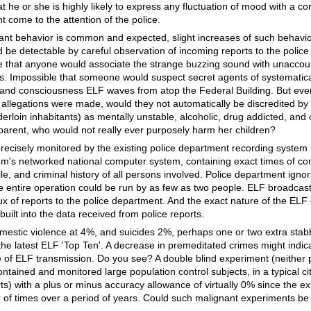
t he or she is highly likely to express any fluctuation of mood with a c
ht come to the attention of the police.
nt behavior is common and expected, slight increases of such behavi
 be detectable by careful observation of incoming reports to the police
me that anyone would associate the strange buzzing sound with unaccou
 Impossible that someone would suspect secret agents of systematica
d and consciousness ELF waves from atop the Federal Building. But even
 allegations were made, would they not automatically be discredited by
nderloin inhabitants) as mentally unstable, alcoholic, drug addicted, an
parent, who would not really ever purposely harm her children?
precisely monitored by the existing police department recording system (
tem's networked national computer system, containing exact times of com
file, and criminal history of all persons involved. Police department igno
he entire operation could be run by as few as two people. ELF broadcas
lux of reports to the police department. And the exact nature of the EL
uilt into the data received from police reports.
mestic violence at 4%, and suicides 2%, perhaps one or two extra stab
the latest ELF 'Top Ten'. A decrease in premeditated crimes might indi
e of ELF transmission. Do you see? A double blind experiment (neither 
ntained and monitored large population control subjects, in a typical city
ts) with a plus or minus accuracy allowance of virtually 0% since the 
of times over a period of years. Could such malignant experiments be p