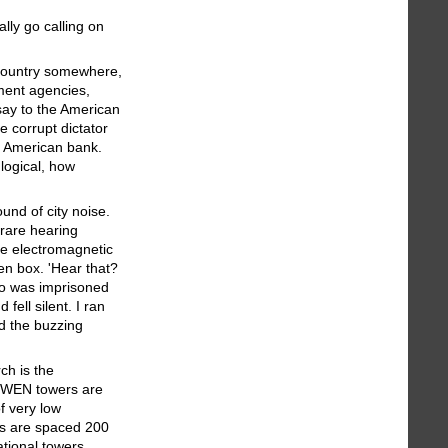
lly go calling on
e country somewhere,
ment agencies,
 say to the American
e corrupt dictator
e American bank.
 logical, how
und of city noise.
 rare hearing
he electromagnetic
en box. 'Hear that?
dio was imprisoned
fell silent. I ran
nd the buzzing
ch is the
GWEN towers are
f very low
rs are spaced 200
ational towers,