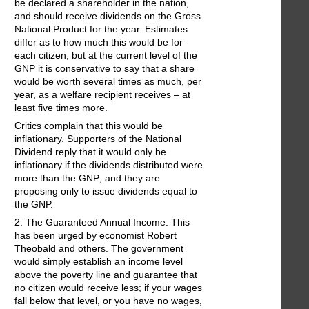
be declared a shareholder in the nation,
and should receive dividends on the Gross
National Product for the year. Estimates
differ as to how much this would be for
each citizen, but at the current level of the
GNP it is conservative to say that a share
would be worth several times as much, per
year, as a welfare recipient receives – at
least five times more.
Critics complain that this would be
inflationary. Supporters of the National
Dividend reply that it would only be
inflationary if the dividends distributed were
more than the GNP; and they are
proposing only to issue dividends equal to
the GNP.
2. The Guaranteed Annual Income. This
has been urged by economist Robert
Theobald and others. The government
would simply establish an income level
above the poverty line and guarantee that
no citizen would receive less; if your wages
fall below that level, or you have no wages,