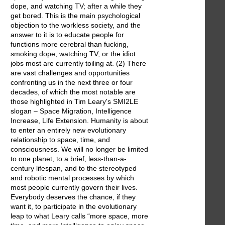
dope, and watching TV; after a while they
get bored. This is the main psychological
objection to the workless society, and the
answer to it is to educate people for
functions more cerebral than fucking,
smoking dope, watching TV, or the idiot
jobs most are currently toiling at. (2) There
are vast challenges and opportunities
confronting us in the next three or four
decades, of which the most notable are
those highlighted in Tim Leary's SMI2LE
slogan – Space Migration, Intelligence
Increase, Life Extension. Humanity is about
to enter an entirely new evolutionary
relationship to space, time, and
consciousness. We will no longer be limited
to one planet, to a brief, less-than-a-
century lifespan, and to the stereotyped
and robotic mental processes by which
most people currently govern their lives.
Everybody deserves the chance, if they
want it, to participate in the evolutionary
leap to what Leary calls “more space, more