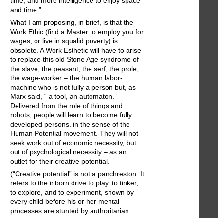
time, and more intelligence to enjoy space
and time.”
What I am proposing, in brief, is that the
Work Ethic (find a Master to employ you for
wages, or live in squalid poverty) is
obsolete. A Work Esthetic will have to arise
to replace this old Stone Age syndrome of
the slave, the peasant, the serf, the prole,
the wage-worker – the human labor-
machine who is not fully a person but, as
Marx said, “ a tool, an automaton.”
Delivered from the role of things and
robots, people will learn to become fully
developed persons, in the sense of the
Human Potential movement. They will not
seek work out of economic necessity, but
out of psychological necessity – as an
outlet for their creative potential.
(“Creative potential” is not a panchreston. It
refers to the inborn drive to play, to tinker,
to explore, and to experiment, shown by
every child before his or her mental
processes are stunted by authoritarian