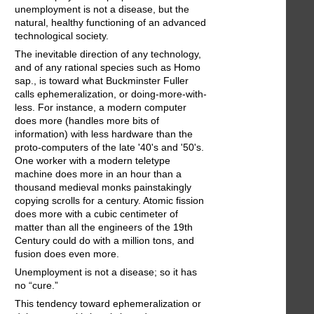
unemployment is not a disease, but the
natural, healthy functioning of an advanced
technological society.
The inevitable direction of any technology,
and of any rational species such as Homo
sap., is toward what Buckminster Fuller
calls ephemeralization, or doing-more-with-
less. For instance, a modern computer
does more (handles more bits of
information) with less hardware than the
proto-computers of the late '40's and '50's.
One worker with a modern teletype
machine does more in an hour than a
thousand medieval monks painstakingly
copying scrolls for a century. Atomic fission
does more with a cubic centimeter of
matter than all the engineers of the 19th
Century could do with a million tons, and
fusion does even more.
Unemployment is not a disease; so it has
no “cure.”
This tendency toward ephemeralization or