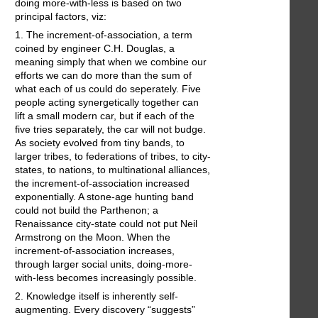
doing more-with-less is based on two
principal factors, viz:
1. The increment-of-association, a term
coined by engineer C.H. Douglas, a
meaning simply that when we combine our
efforts we can do more than the sum of
what each of us could do seperately. Five
people acting synergetically together can
lift a small modern car, but if each of the
five tries separately, the car will not budge.
As society evolved from tiny bands, to
larger tribes, to federations of tribes, to city-
states, to nations, to multinational alliances,
the increment-of-association increased
exponentially. A stone-age hunting band
could not build the Parthenon; a
Renaissance city-state could not put Neil
Armstrong on the Moon. When the
increment-of-association increases,
through larger social units, doing-more-
with-less becomes increasingly possible.
2. Knowledge itself is inherently self-
augmenting. Every discovery “suggests”