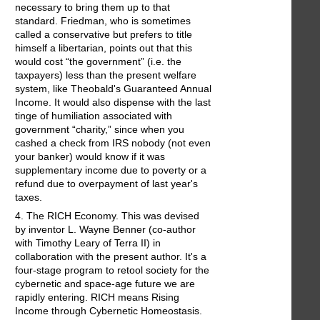
necessary to bring them up to that
standard. Friedman, who is sometimes
called a conservative but prefers to title
himself a libertarian, points out that this
would cost “the government” (i.e. the
taxpayers) less than the present welfare
system, like Theobald's Guaranteed Annual
Income. It would also dispense with the last
tinge of humiliation associated with
government “charity,” since when you
cashed a check from IRS nobody (not even
your banker) would know if it was
supplementary income due to poverty or a
refund due to overpayment of last year's
taxes.
4. The RICH Economy. This was devised
by inventor L. Wayne Benner (co-author
with Timothy Leary of Terra II) in
collaboration with the present author. It's a
four-stage program to retool society for the
cybernetic and space-age future we are
rapidly entering. RICH means Rising
Income through Cybernetic Homeostasis.