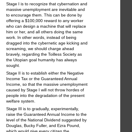
Stage I is to recognize that cybernation and
massive unemployment are inevitable and
to encourage them. This can be done by
offering a $100,000 reward to any worker
who can design a machine that will replace
him or her, and all others doing the same
work. In other words, instead of being
dragged into the cybernetic age kicking and
screaming, we should charge ahead
bravely, regarding the Toilless Society as
the Utopian goal humanity has always
sought.
Stage II is to establish either the Negative
Income Tax or the Guaranteed Annual
Income, so that the massive unemployment
caused by Stage I will not throw hordes of
people into the degradation of the present
welfare system.
Stage III is to gradually, experimentally,
raise the Guaranteed Annual Income to the
level of the National Dividend suggested by
Douglas, Bucky Fuller, and Ezra Pound,
which would give every citizen the