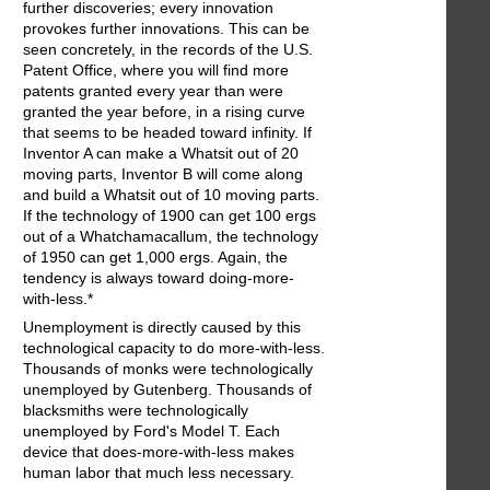
further discoveries; every innovation
provokes further innovations. This can be
seen concretely, in the records of the U.S.
Patent Office, where you will find more
patents granted every year than were
granted the year before, in a rising curve
that seems to be headed toward infinity. If
Inventor A can make a Whatsit out of 20
moving parts, Inventor B will come along
and build a Whatsit out of 10 moving parts.
If the technology of 1900 can get 100 ergs
out of a Whatchamacallum, the technology
of 1950 can get 1,000 ergs. Again, the
tendency is always toward doing-more-
with-less.*
Unemployment is directly caused by this
technological capacity to do more-with-less.
Thousands of monks were technologically
unemployed by Gutenberg. Thousands of
blacksmiths were technologically
unemployed by Ford's Model T. Each
device that does-more-with-less makes
human labor that much less necessary.