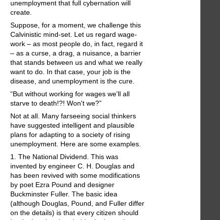
unemployment that full cybernation will
create.
Suppose, for a moment, we challenge this
Calvinistic mind-set. Let us regard wage-
work – as most people do, in fact, regard it
– as a curse, a drag, a nuisance, a barrier
that stands between us and what we really
want to do. In that case, your job is the
disease, and unemployment is the cure.
“But without working for wages we'll all
starve to death!?! Won't we?”
Not at all. Many farseeing social thinkers
have suggested intelligent and plausible
plans for adapting to a society of rising
unemployment. Here are some examples.
1. The National Dividend. This was
invented by engineer C. H. Douglas and
has been revived with some modifications
by poet Ezra Pound and designer
Buckminster Fuller. The basic idea
(although Douglas, Pound, and Fuller differ
on the details) is that every citizen should