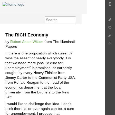
The RICH Economy
by
Robert Anton Wilson
from The Illuminati
Papers
If there is one proposition which currently
wins the assent of nearly everybody, it is
that we need more jobs. “A cure for
unemployment” is promised, or earnestly
sought, by every Heavy Thinker from
Jimmy Carter to the Communist Party USA,
from Ronald Reagan to the head of the
economics department at the local
university, from the Birchers to the New
Left.
I would like to challenge that idea. I don't
think there is, or ever again can be, a cure
for unemployment. I propose that