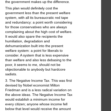
the government makes up the difference.
This plan would definitely cost the
government less than the present welfare
system, with all its bureaucratic red tape
and redundancy: a point worth considering
for those conservatives who are always
complaining about the high cost of welfare.
It would also spare the recipients the
humiliation, degradation and
dehumanization built into the present
welfare system: a point for liberals to
consider. A system that is less expensive
than welfare and also less debasing to the
poor, it seems to me, should not be
objectionable to anybody but hardcore
sadists.
3. The Negative Income Tax. This was first
devised by Nobel economist Milton
Friedman and is a less radical variation on
the above ideas. The Negative Income Tax
would establish a minimum income for
every citizen; anyone whose income fell
below that level would receive the amount