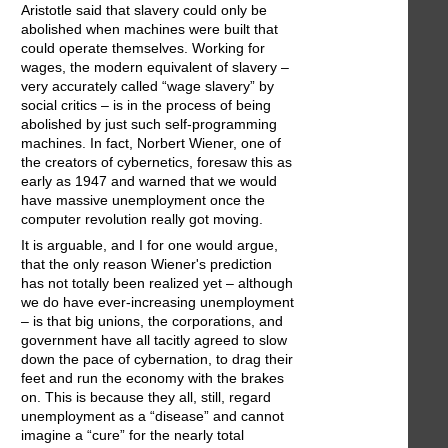
Aristotle said that slavery could only be
abolished when machines were built that
could operate themselves. Working for
wages, the modern equivalent of slavery –
very accurately called “wage slavery” by
social critics – is in the process of being
abolished by just such self-programming
machines. In fact, Norbert Wiener, one of
the creators of cybernetics, foresaw this as
early as 1947 and warned that we would
have massive unemployment once the
computer revolution really got moving.
It is arguable, and I for one would argue,
that the only reason Wiener's prediction
has not totally been realized yet – although
we do have ever-increasing unemployment
– is that big unions, the corporations, and
government have all tacitly agreed to slow
down the pace of cybernation, to drag their
feet and run the economy with the brakes
on. This is because they all, still, regard
unemployment as a “disease” and cannot
imagine a “cure” for the nearly total