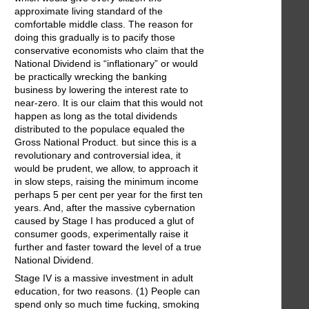
approximate living standard of the
comfortable middle class. The reason for
doing this gradually is to pacify those
conservative economists who claim that the
National Dividend is “inflationary” or would
be practically wrecking the banking
business by lowering the interest rate to
near-zero. It is our claim that this would not
happen as long as the total dividends
distributed to the populace equaled the
Gross National Product. but since this is a
revolutionary and controversial idea, it
would be prudent, we allow, to approach it
in slow steps, raising the minimum income
perhaps 5 per cent per year for the first ten
years. And, after the massive cybernation
caused by Stage I has produced a glut of
consumer goods, experimentally raise it
further and faster toward the level of a true
National Dividend.
Stage IV is a massive investment in adult
education, for two reasons. (1) People can
spend only so much time fucking, smoking