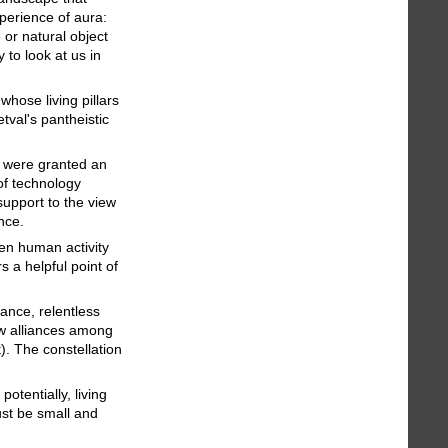
perience of aura:
or natural object
 to look at us in
hose living pillars
tval's pantheistic
– were granted an
of technology
support to the view
ance.
en human activity
s a helpful point of
ance, relentless
ew alliances among
. The constellation
otentially, living
ust be small and