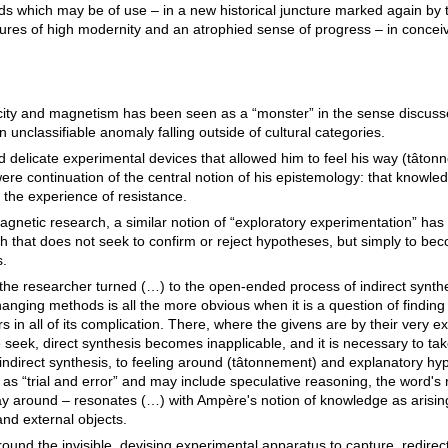
lds which may be of use – in a new historical juncture marked again by 
lures of high modernity and an atrophied sense of progress – in conceivin
icity and magnetism has been seen as a “monster” in the sense discus
unclassifiable anomaly falling outside of cultural categories.
elicate experimental devices that allowed him to feel his way (tâtonne
ere continuation of the central notion of his epistemology: that knowled
the experience of resistance.
magnetic research, a similar notion of “exploratory experimentation” h
rch that does not seek to confirm or reject hypotheses, but simply to bec
s.
the researcher turned (…) to the open-ended process of indirect synth
hanging methods is all the more obvious when it is a question of finding
 in all of its complication. There, where the givens are by their very 
 seek, direct synthesis becomes inapplicable, and it is necessary to tak
to indirect synthesis, to feeling around (tâtonnement) and explanatory h
s “trial and error” and may include speculative reasoning, the word's
 way around – resonates (…) with Ampère's notion of knowledge as arisin
nd external objects.
ound the invisible, devising experimental apparatus to capture, redirec