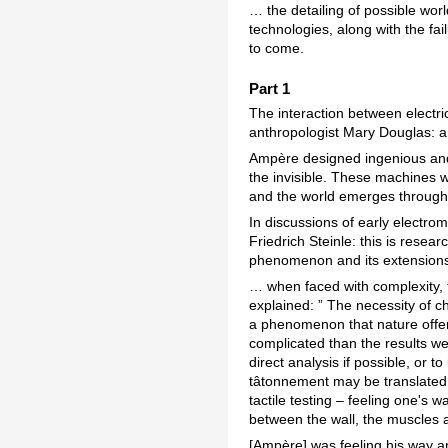
… the detailing of possible wor
technologies, along with the fai
to come.
Part 1
The interaction between electr
anthropologist Mary Douglas: an 
Ampère designed ingenious and d
the invisible. These machines w
and the world emerges through 
In discussions of early electro
Friedrich Steinle: this is resea
phenomenon and its extension
… when faced with complexity, 
explained: ” The necessity of c
a phenomenon that nature offers
complicated than the results we
direct analysis if possible, or 
tâtonnement may be translated a
tactile testing – feeling one's
between the wall, the muscles a
[Ampère] was feeling his way ar