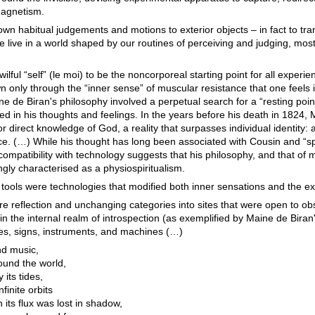
magnetism.
 own habitual judgements and motions to exterior objects – in fact to tr
 we live in a world shaped by our routines of perceiving and judging, mo
lful “self” (le moi) to be the noncorporeal starting point for all experi
wn only through the “inner sense” of muscular resistance that one feels 
e de Biran's philosophy involved a perpetual search for a “resting poin
 in his thoughts and feelings. In the years before his death in 1824, 
 direct knowledge of God, a reality that surpasses individual identity: 
e. (…) While his thought has long been associated with Cousin and “spir
patibility with technology suggests that his philosophy, and that of m
ngly characterised as a physiospiritualism.
ools were technologies that modified both inner sensations and the ex
e reflection and unchanging categories into sites that were open to ob
in the internal realm of introspection (as exemplified by Maine de Biran'
ies, signs, instruments, and machines (…)
nd music,
round the world,
 its tides,
finite orbits
h its flux was lost in shadow,