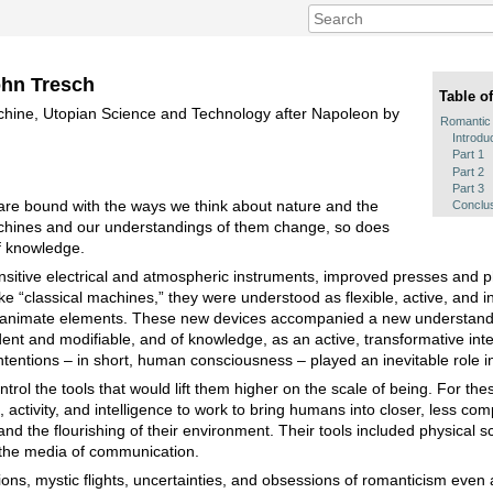
ohn Tresch
Table o
hine, Utopian Science and Technology after Napoleon by
Romantic
Introdu
Part 1
Part 2
Part 3
re bound with the ways we think about nature and the
Conclu
hines and our understandings of them change, so does
f knowledge.
nsitive electrical and atmospheric instruments, improved presses and
e “classical machines,” they were understood as flexible, active, and i
nd inanimate elements. These new devices accompanied a new understand
nt and modifiable, and of knowledge, as an active, transformative inte
tentions – in short, human consciousness – played an inevitable role in 
rol the tools that would lift them higher on the scale of being. For the
, activity, and intelligence to work to bring humans into closer, less com
nd the flourishing of their environment. Their tools included physical s
 the media of communication.
ons, mystic flights, uncertainties, and obsessions of romanticism even