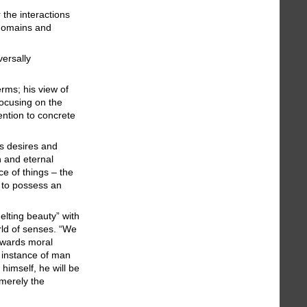
the interactions
 domains and
versally
rms; his view of
focusing on the
ention to concrete
ts desires and
n and eternal
ce of things – the
 to possess an
lting beauty” with
rld of senses. “We
owards moral
n instance of man
 himself, he will be
 merely the