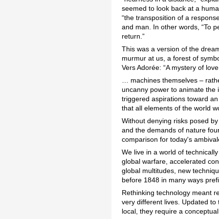
seemed to look back at a human
“the transposition of a respons
and man. In other words, “To per
return.”
This was a version of the dream
murmur at us, a forest of symbo
Vers Adorée: “A mystery of love 
… machines themselves – rather
uncanny power to animate the i
triggered aspirations toward an
that all elements of the world wo
Without denying risks posed b
and the demands of nature found 
comparison for today's ambivale
We live in a world of technical
global warfare, accelerated co
global multitudes, new techniq
before 1848 in many ways pref
Rethinking technology meant reth
very different lives. Updated t
local, they require a conceptua