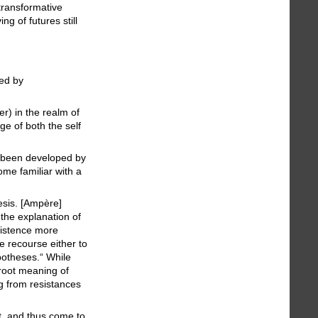
transformative
g of futures still
sed by
r) in the realm of
ge of both the self
as been developed by
ome familiar with a
esis. [Ampère]
 the explanation of
existence more
e recourse either to
ypotheses.“ While
 root meaning of
g from resistances
t, and thus come to