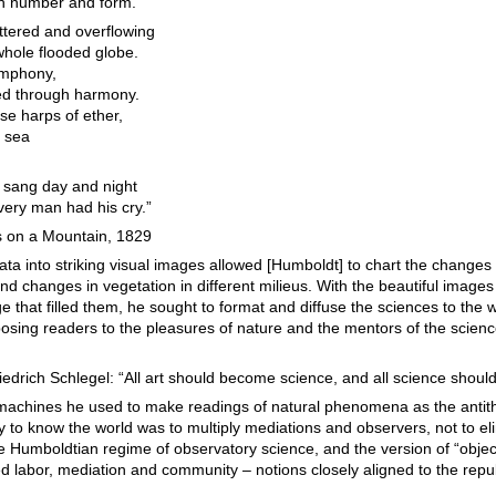
ith number and form.
ttered and overflowing
hole flooded globe.
ymphony,
iled through harmony.
ose harps of ether,
a sea
h sang day and night
very man had his cry.”
 on a Mountain, 1829
ta into striking visual images allowed [Humboldt] to chart the changes
d changes in vegetation in different milieus. With the beautiful imag
e that filled them, he sought to format and diffuse the sciences to the 
osing readers to the pleasures of nature and the mentors of the scien
iedrich Schlegel: “All art should become science, and all science shoul
machines he used to make readings of natural phenomena as the antit
ay to know the world was to multiply mediations and observers, not to e
 Humboldtian regime of observatory science, and the version of “objectiv
 labor, mediation and community – notions closely aligned to the repu