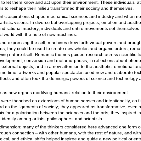
to let them know and act upon their environment. These individuals' a
ls to reshape their milieu transformed their society and themselves.
tic aspirations shaped mechanical sciences and industry and when ne
artistic visions. In diverse but overlapping projects, emotion and aesth
and rational mastery; individuals and entire movements set themselves 
al world with the help of new machines.
 and expressing the self, machines drew forth virtual powers and broug
es; they could be used to create new wholes and organic orders, rem
wing nature itself. Romantic themes guided research across scientific f
in development, conversion and metamorphosis; in reflections about phe
external objects; and in a new attention to the aesthetic, emotional an
ame time, artworks and popular spectacles used new and elaborate te
effects and often took the demiurgic powers of science and technology a
as new organs modifying humans' relation to their environment.
ere theorised as extensions of human senses and intentionality, as fl
d as the ligaments of society; they appeared as transformative, even 
s for a polarisation between the sciences and the arts; they inspired i
dentity among artists, philosophers, and scientists.
dimension: many of the thinkers considered here advanced one form o
rough connection – with other humans, with the rest of nature, and with
cal, and ethical shifts helped inspiree and guide a new political orient