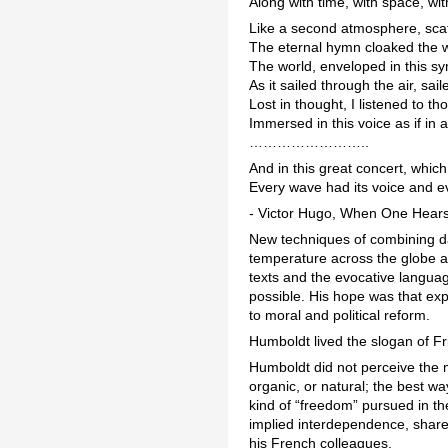
Along with time, with space, w
Like a second atmosphere, sca
The eternal hymn cloaked the w
The world, enveloped in this s
As it sailed through the air, sa
Lost in thought, I listened to th
Immersed in this voice as if in 
……………………..
And in this great concert, whic
Every wave had its voice and e
- Victor Hugo, When One Hears
New techniques of combining da
temperature across the globe an
texts and the evocative languag
possible. His hope was that exp
to moral and political reform.
Humboldt lived the slogan of Fr
Humboldt did not perceive the 
organic, or natural; the best w
kind of “freedom” pursued in the
implied interdependence, shared
his French colleagues.