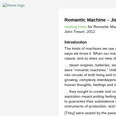
Romantic Machine – J
reading notes
for Romantic Mac
John Tresch, 2012.
Introduction
The kinds of machines we use a
ways we know it. When our mac
nature, and so does our view o
… steam engines, batteries, se
were “romantic machines.” Unlik
into circuits of both living a
growing, complexly interdepende
human thoughts, feelings and in
… they sought to create and cont
aspiration meant putting feeling
to guarantee their subsistence a
instruments of production, and
[They] were seized by the passi