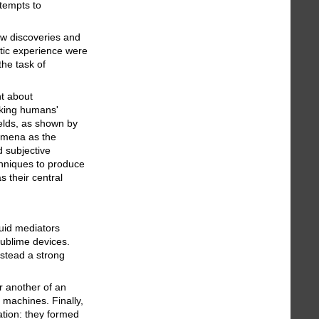
ttempts to
w discoveries and
etic experience were
the task of
ht about
aking humans'
ields, as shown by
nomena as the
d subjective
chniques to produce
s their central
uid mediators
sublime devices.
nstead a strong
r another of an
 machines. Finally,
ation: they formed