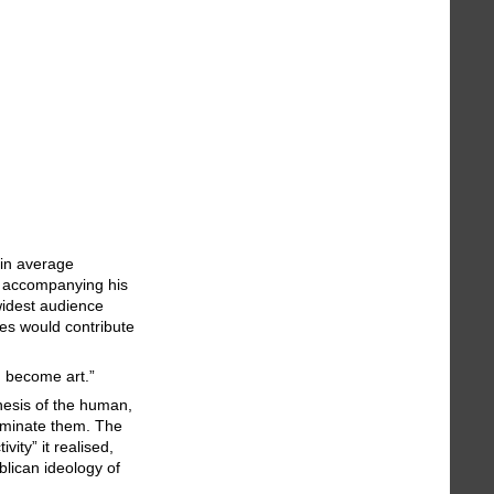
 in average
es accompanying his
widest audience
ces would contribute
d become art.”
hesis of the human,
liminate them. The
ity” it realised,
blican ideology of