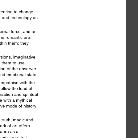
ntention to change
ce and technology as
ernal force, and an
he romantic era,
thin them; they
rsions, imaginative
t them to use.
tion of the observer
and emotional state.
 empathise with the
ollow the lead of
sation and spiritual
e with a mythical
ive mode of history
c truth; magic and
rk of art offers
 aura as a
landscape that