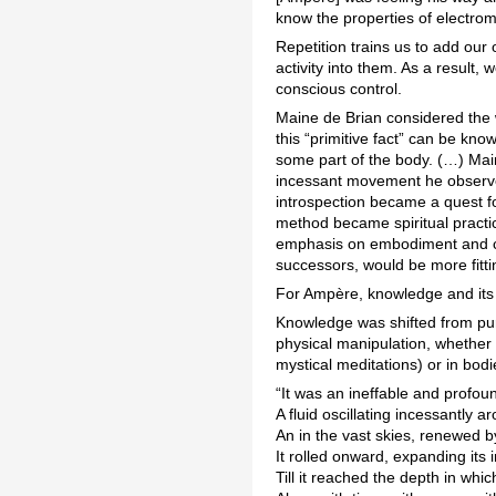
know the properties of electro
Repetition trains us to add our
activity into them. As a result,
conscious control.
Maine de Brian considered the wi
this “primitive fact” can be kno
some part of the body. (…) Main
incessant movement he observed
introspection became a quest for
method became spiritual practic
emphasis on embodiment and com
successors, would be more fitti
For Ampère, knowledge and its t
Knowledge was shifted from pur
physical manipulation, whether 
mystical meditations) or in bod
“It was an ineffable and profou
A fluid oscillating incessantly a
An in the vast skies, renewed by
It rolled onward, expanding its in
Till it reached the depth in whic