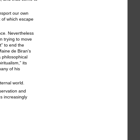
ansport our own
st of which escape
ence. Nevertheless
in trying to move
t” to end the
Maine de Biran's
a philosophical
itualism,” its
any of his
ternal world.
servation and
s increasingly