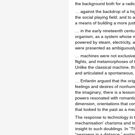
the background both for a radic
… against the backdrop of a hig
the social playing field; and to
a means of building a more just
… in the early nineteenth centu
organism, as a system whose mo
powered by steam, electricity, 
were presented as ambiguously
… machines were not exclusively
flights, and metamorphoses of t
Unlike the classical machine, th
and articulated a spontaneous, 
… Enfantin argued that the origi
feelings and desires of nonhuma
the imaginary; there is a lesson
powers resonated with romantic
dimension, orientations that co
that looked to the past as a me
The response to technology in t
mechanisation' charisma and inst
insight to such doublings. In “
“nearness in a distance,” expla