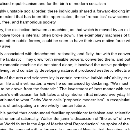
alised republicanism and for the birth of modern socialism.
hly unstable social order, these individuals shared a forward-looking i
 an extent that has been little appreciated, these “romantics” saw scien
, free, and harmonious society.
ry, the distinction between a machine, as that which is moved by an ext
tive force is internal, often broke down. The exemplary machines of t
and other subtle forces, could be seen to have their own motive force wi
 alive.
 associated with detachment, rationality, and fixity, but with the conve
he fantastic. They drew forth invisible powers, converted them, and pu
e romantic machine did not stand alone; it involved the active participa
living, and constantly developing nature; it produced aesthetic effects 
n of the arts and sciences lay in certain sensitive individuals' ability to
n life and inert matter, a view he summarised by declaring: “We must f
 to be drawn from the fantastic.” The investment of inert matter with sen
ism's enthusiasm for folk tales and symbolism that imbued everyday lif
ntributed to what Cathy Were calls “prophetic modernism”, a recapitulat
ans of anticipating a more wholly human future.
his period thus confounded familiar oppositions: fetishism and scientifi
rumental rationality. Walter Benjamin's discussion of “the aura” of a wo
The World fo Art in the Age of Mechanical Reproduction” he spoke of the
ining the concept with reference to a poem of Novalis that described a 