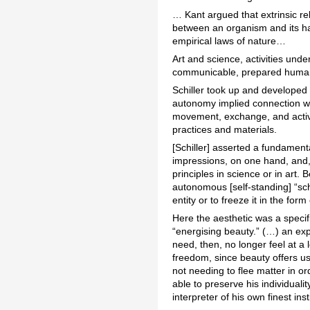
… Kant argued that extrinsic re
between an organism and its ha
empirical laws of nature…
Art and science, activities unde
communicable, prepared humanit
Schiller took up and developed 
autonomy implied connection wit
movement, exchange, and activit
practices and materials.
[Schiller] asserted a fundament
impressions, on one hand, and, 
principles in science or in art
autonomous [self-standing] “sc
entity or to freeze it in the for
Here the aesthetic was a speci
“energising beauty.” (…) an ex
need, then, no longer feel at 
freedom, since beauty offers us
not needing to flee matter in or
able to preserve his individual
interpreter of his own finest insti