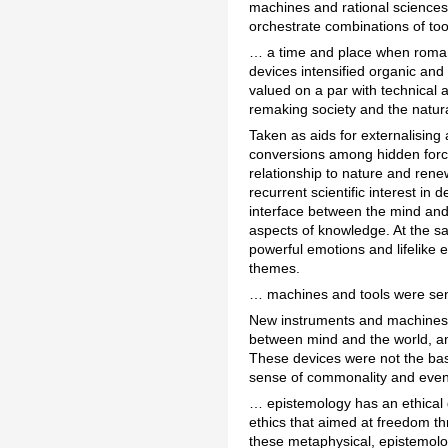
machines and rational sciences 
orchestrate combinations of too
… a time and place when roman
devices intensified organic and 
valued on a par with technical 
remaking society and the natur
Taken as aids for externalising
conversions among hidden forc
relationship to nature and rene
recurrent scientific interest 
interface between the mind and 
aspects of knowledge. At the s
powerful emotions and lifelike 
themes.
… machines and tools were sen 
New instruments and machines w
between mind and the world, an
These devices were not the basi
sense of commonality and even i
… epistemology has an ethical 
ethics that aimed at freedom th
these metaphysical, epistemologi