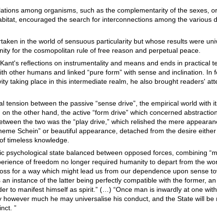
lations among organisms, such as the complementarity of the sexes, or 
bitat, encouraged the search for interconnections among the various
rtaken in the world of sensuous particularity but whose results were uni
y for the cosmopolitan rule of free reason and perpetual peace.
Kant's reflections on instrumentality and means and ends in practical te
h other humans and linked “pure form” with sense and inclination. In 
y taking place in this intermediate realm, he also brought readers' att
al tension between the passive “sense drive”, the empirical world with i
on the other hand, the active “form drive” which concerned abstractio
. Between the two was the “play drive,” which relished the mere appearan
heme Schein” or beautiful appearance, detached from the desire either
m of timeless knowledge.
fic psychological state balanced between opposed forces, combining “me
perience of freedom no longer required humanity to depart from the wo
a loss for a way which might lead us from our dependence upon sense t
 an instance of the latter being perfectly compatible with the former, a
der to manifest himself as spirit.” (…) “Once man is inwardly at one with
ity however much he may universalise his conduct, and the State will be
nct. ”