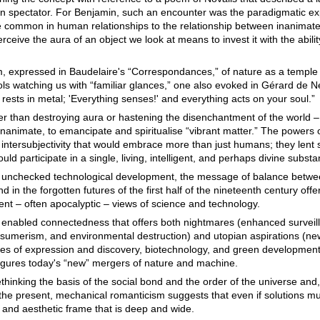
 spectator. For Benjamin, such an encounter was the paradigmatic ex
e common in human relationships to the relationship between inanimate 
ceive the aura of an object we look at means to invest it with the ability
, expressed in Baudelaire's “Correspondances,” of nature as a temple w
ls watching us with “familiar glances,” one also evoked in Gérard de Ne
rests in metal; 'Everything senses!' and everything acts on your soul.”
 than destroying aura or hastening the disenchantment of the world 
nanimate, to emancipate and spiritualise “vibrant matter.” The powers 
 intersubjectivity that would embrace more than just humans; they lent 
uld participate in a single, living, intelligent, and perhaps divine subst
y unchecked technological development, the message of balance betwe
in the forgotten futures of the first half of the nineteenth century offer
nt – often apocalyptic – views of science and technology.
ly enabled connectedness that offers both nightmares (enhanced surveill
nsumerism, and environmental destruction) and utopian aspirations (n
ues of expression and discovery, biotechnology, and green development)
igures today's “new” mergers of nature and machine.
inking the basis of the social bond and the order of the universe and, p
o the present, mechanical romanticism suggests that even if solutions m
l and aesthetic frame that is deep and wide.