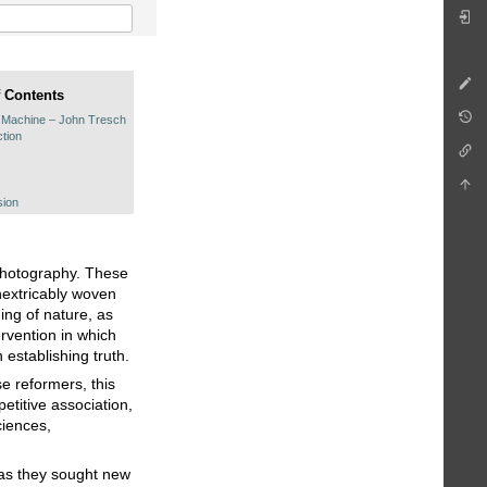
f Contents
 Machine – John Tresch
ction
sion
 photography. These
nextricably woven
ing of nature, as
rvention in which
establishing truth.
se reformers, this
petitive association,
ciences,
 as they sought new