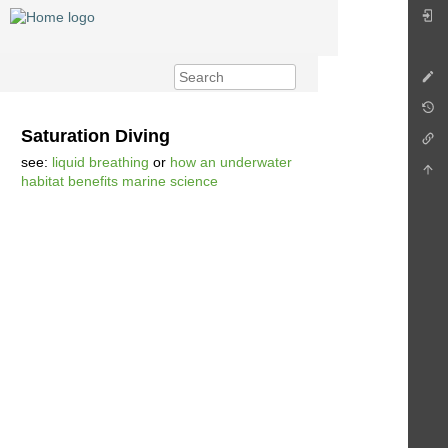
Saturation Diving
see:
liquid breathing
or
how an underwater
habitat benefits marine science