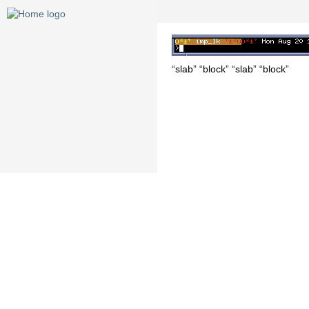
“slab” “block” “slab” “block”