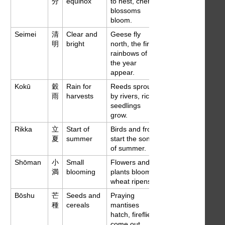
分
equinox
to nest, cherry
blossoms
bloom.
Seimei
清
Clear and
Geese fly
Apr 4
明
bright
north, the first
rainbows of
the year
appear.
Kokū
穀
Rain for
Reeds sprout
Apr 21
雨
harvests
by rivers, rice
seedlings
grow.
Rikka
立
Start of
Birds and frogs
May 6
夏
summer
start the songs
of summer.
Shōman
小
Small
Flowers and
May 21
満
blooming
plants bloom,
wheat ripens.
Bōshu
芒
Seeds and
Praying
Jun 5
種
cereals
mantises
hatch, fireflies
come out.