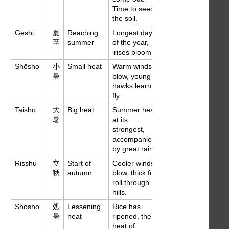
Time to seed
the soil.
Geshi
夏
Reaching
Longest days
Jun 21
至
summer
of the year,
irises bloom.
Shōsho
小
Small heat
Warm winds
Jul 7
暑
blow, young
hawks learn to
fly.
Taisho
大
Big heat
Summer heat
Jul 23
暑
at its
strongest,
accompanied
by great rains.
Risshu
立
Start of
Cooler winds
Aug 8
秋
autumn
blow, thick fogs
roll through
hills.
Shosho
処
Lessening
Rice has
Aug 23
暑
heat
ripened, the
heat of