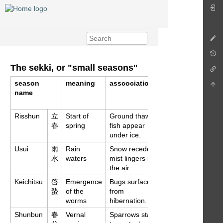
The sekki, or "small seasons"
season
meaning
asscociations
aprox.
name
gregorian
date
Risshun
立
Start of
Ground thaws,
Feb 4
春
spring
fish appear
under ice.
Usui
雨
Rain
Snow recedes,
Feb 18
水
waters
mist lingers in
the air.
Keichitsu
啓
Emergence
Bugs surface
Mar 6
蟄
of the
from
worms
hibernation.
Shunbun
春
Vernal
Sparrows start
Mar 21