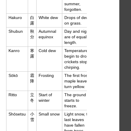
summer,
forgotten.
Hakuro
白
White dew
Drops of dew
Sep 7
露
on grass.
Shubun
秋
Autumnal
Day and night
Sep 23
分
equinox
are of equal
length.
Kanro
寒
Cold dew
Temperatures
Oct 8
露
begin to drop,
crickets stop
chirping.
Sōkō
霜
Frosting
The first frosts,
Oct 23
降
maple leaves
turn yellow.
Ritto
立
Start of
The ground
Nov 8
冬
winter
starts to
freeze.
Shōsetsu
小
Small snow
Light snow, the
Nov 23
雪
last leaves
have fallen
from trees.