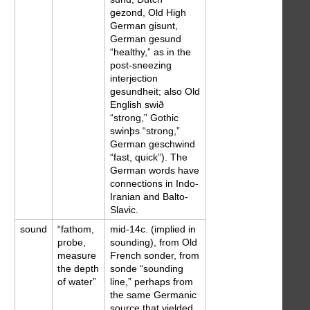
gezond, Old High
German gisunt,
German gesund
“healthy,” as in the
post-sneezing
interjection
gesundheit; also Old
English swið
“strong,” Gothic
swinþs “strong,”
German geschwind
“fast, quick”). The
German words have
connections in Indo-
Iranian and Balto-
Slavic.
sound
“fathom,
mid-14c. (implied in
probe,
sounding), from Old
measure
French sonder, from
the depth
sonde “sounding
of water”
line,” perhaps from
the same Germanic
source that yielded