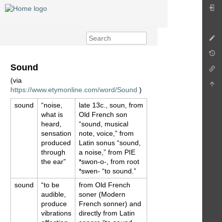
Sound
(via
https://www.etymonline.com/word/Sound
)
sound
“noise,
late 13c., soun, from
what is
Old French son
heard,
“sound, musical
sensation
note, voice,” from
produced
Latin sonus “sound,
through
a noise,” from PIE
the ear”
*swon-o-, from root
*swen- “to sound.”
sound
“to be
from Old French
audible,
soner (Modern
produce
French sonner) and
vibrations
directly from Latin