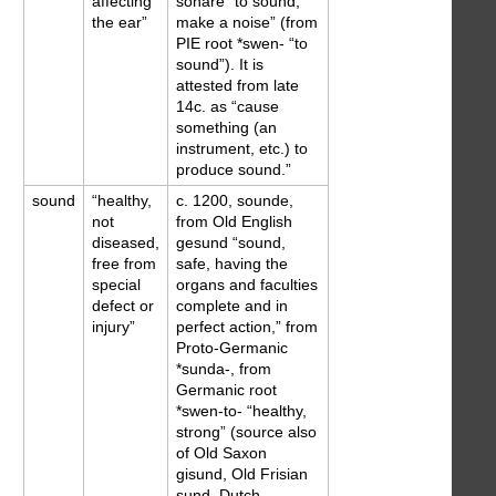
affecting
sonare “to sound,
the ear”
make a noise” (from
PIE root *swen- “to
sound”). It is
attested from late
14c. as “cause
something (an
instrument, etc.) to
produce sound.”
sound
“healthy,
c. 1200, sounde,
not
from Old English
diseased,
gesund “sound,
free from
safe, having the
special
organs and faculties
defect or
complete and in
injury”
perfect action,” from
Proto-Germanic
*sunda-, from
Germanic root
*swen-to- “healthy,
strong” (source also
of Old Saxon
gisund, Old Frisian
sund, Dutch