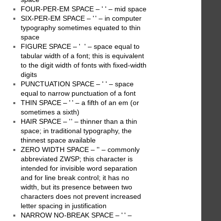
FOUR-PER-EM SPACE – ' ' – mid space
SIX-PER-EM SPACE – ' ' – in computer
typography sometimes equated to thin
space
FIGURE SPACE – ' ' – space equal to
tabular width of a font; this is equivalent
to the digit width of fonts with fixed-width
digits
PUNCTUATION SPACE – ' ' – space
equal to narrow punctuation of a font
THIN SPACE – ' ' – a fifth of an em (or
sometimes a sixth)
HAIR SPACE – ' ' – thinner than a thin
space; in traditional typography, the
thinnest space available
ZERO WIDTH SPACE – '' – commonly
abbreviated ZWSP; this character is
intended for invisible word separation
and for line break control; it has no
width, but its presence between two
characters does not prevent increased
letter spacing in justification
NARROW NO-BREAK SPACE – ' ' –