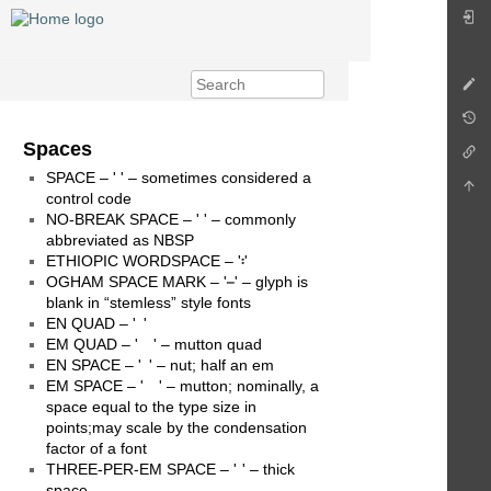
Spaces
SPACE – '󠀠 ' – sometimes considered a
control code
NO-BREAK SPACE – '󠀠 ' – commonly
abbreviated as NBSP
ETHIOPIC WORDSPACE – '፡'
OGHAM SPACE MARK – ' ' – glyph is
blank in “stemless” style fonts
EN QUAD – ' '
EM QUAD – ' ' – mutton quad
EN SPACE – ' ' – nut; half an em
EM SPACE – ' ' – mutton; nominally, a
space equal to the type size in
points;may scale by the condensation
factor of a font
THREE-PER-EM SPACE – ' ' – thick
space