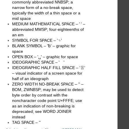
commonly abbreviated NNBSP; a
narrow form of a no-break space,
typically the width of a thin space or a
mid space
MEDIUM MATHEMATICAL SPACE – ' ' –
abbreviated MMSP; four-eighteenths of
an em
SYMBOL FOR SPACE – '␠'
BLANK SYMBOL – '␢' – graphic for
space
OPEN BOX – '␣' – graphic for space
IDEOGRAPHIC SPACE – ' '
IDEOGRAPHIC HALF FILL SPACE – '〿'
– visual indicator of a screen space for
half of an ideograph
ZERO WIDTH NO-BREAK SPACE – ' ' –
BOM, ZWNBSP; may be used to detect
byte order by contrast with the
noncharacter code point U+FFFE; use
as an indication of non-breaking is
deprecated; see WORD JOINER
instead
TAG SPACE – '󠀠'