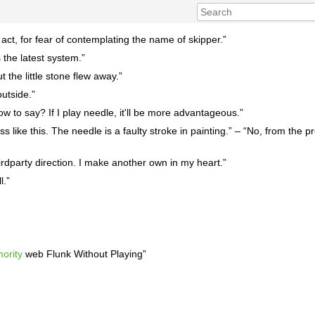
 act, for fear of contemplating the name of skipper.”
 the latest system.”
 the little stone flew away.”
utside.”
ow to say? If I play needle, it'll be more advantageous.”
ss like this. The needle is a faulty stroke in painting.” – “No, from the p
irdparty direction. I make another own in my heart.”
l.”
hority
web Flunk Without Playing”