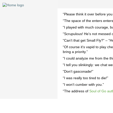
“Please think it over before you
“The space of the enters enters
“I played with much courage, but
“Scrupulous! He's not messed o
“Can't that get Small Fly?” – “H
“Of course it's vapid to play che
bring a priority.”
“I could analyze me from the th
“I tell you slinkingly: we chat wel
“Don't gasconade!”
“I was really too tired to die!”
“I won't cumber with you.”
“The address of
Soul of Go aut