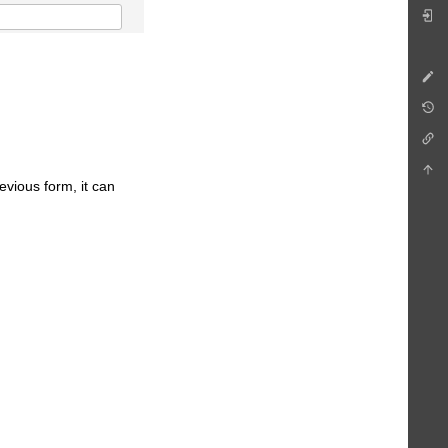
revious form, it can