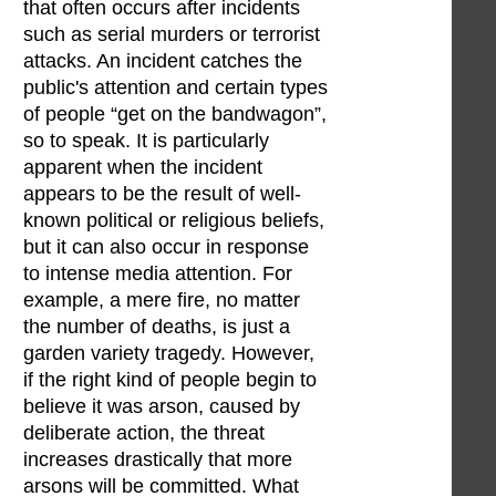
that often occurs after incidents
such as serial murders or terrorist
attacks. An incident catches the
public's attention and certain types
of people “get on the bandwagon”,
so to speak. It is particularly
apparent when the incident
appears to be the result of well-
known political or religious beliefs,
but it can also occur in response
to intense media attention. For
example, a mere fire, no matter
the number of deaths, is just a
garden variety tragedy. However,
if the right kind of people begin to
believe it was arson, caused by
deliberate action, the threat
increases drastically that more
arsons will be committed. What