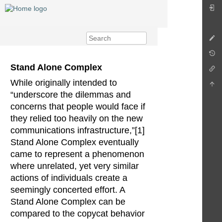
Stand Alone Complex
While originally intended to
“underscore the dilemmas and
concerns that people would face if
they relied too heavily on the new
communications infrastructure,”[1]
Stand Alone Complex eventually
came to represent a phenomenon
where unrelated, yet very similar
actions of individuals create a
seemingly concerted effort. A
Stand Alone Complex can be
compared to the copycat behavior