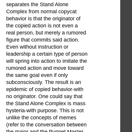
separates the Stand Alone
Complex from normal copycat
behavior is that the originator of
the copied action is not even a
real person, but merely a rumored
figure that commits said action.
Even without instruction or
leadership a certain type of person
will spring into action to imitate the
rumored action and move toward
the same goal even if only
subconsciously. The result is an
epidemic of copied behavior-with
no originator. One could say that
the Stand Alone Complex is mass
hysteria-with purpose. This is not
unlike the concepts of memes
(refer to the conversation between
the major and the Puppet Master