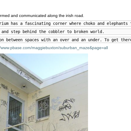
farmed and communicated along the irish road.
rium has a fascinating corner where choko and elephants 
 and step behind the cobbler to broken world.
on between spaces with an over and an under. To get ther
://www.pbase.com/maggiebuxton/suburban_maze&page=all