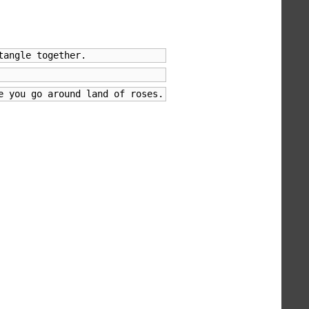
tangle together.
e you go around land of roses.