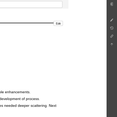
Edit
ible enhancements.
e development of process.
es needed deeper scattering. Next