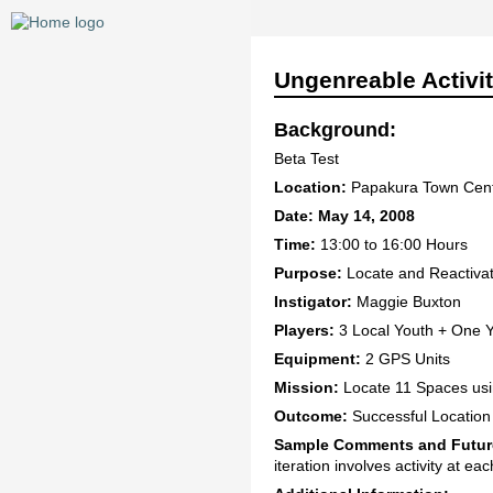
Ungenreable Activi
Background:
Beta Test
Location:
Papakura Town Cen
Date: May 14, 2008
Time:
13:00 to 16:00 Hours
Purpose:
Locate and Reactivate
Instigator:
Maggie Buxton
Players:
3 Local Youth + One 
Equipment:
2 GPS Units
Mission:
Locate 11 Spaces usin
Outcome:
Successful Location o
Sample Comments and Futur
iteration involves activity at ea