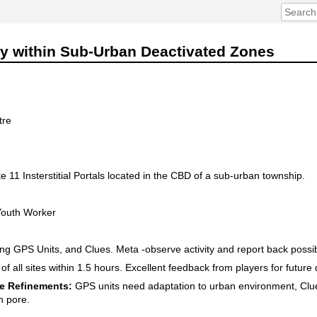
ty within Sub-Urban Deactivated Zones
tre
 11 Insterstitial Portals located in the CBD of a sub-urban township.
Youth Worker
g GPS Units, and Clues. Meta -observe activity and report back poss
f all sites within 1.5 hours. Excellent feedback from players for futur
e Refinements:
GPS units need adaptation to urban environment, Clu
ch pore.