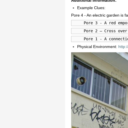
Additional Information:
Example Clues:
Pore 4 - An electric garden is 
     Pore 3 - A red empo
     Pore 2 – Cross over
     Pore 1 - A connecti
Physical Environment:
http