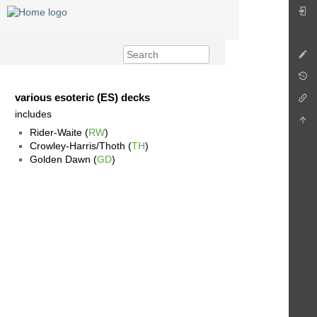
various esoteric (ES) decks
includes
Rider-Waite (
RW
)
Crowley-Harris/Thoth (
TH
)
Golden Dawn (
GD
)