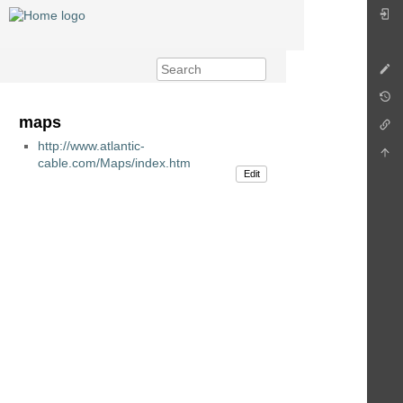
maps
http://www.atlantic-
cable.com/Maps/index.htm
Edit