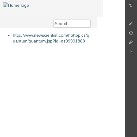
http://www.newscientist.com/hottopics/q
uantum/quantum.jsp?id=ns99991888