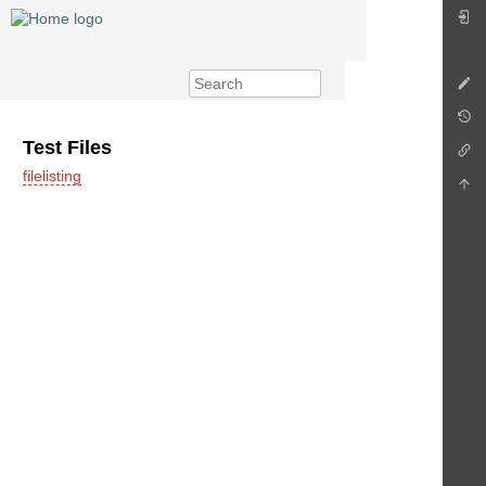
Test Files
filelisting