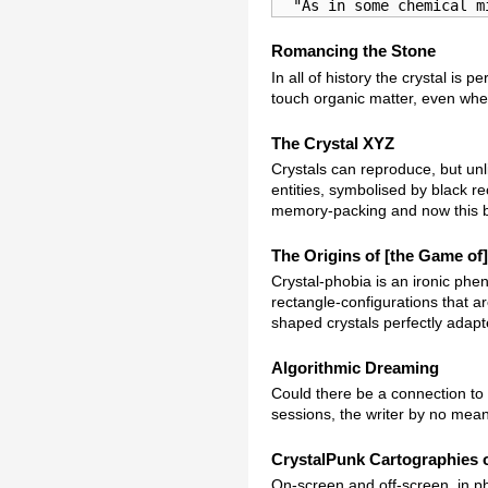
  "As in some chemical m
Romancing the Stone
In all of history the crystal is
touch organic matter, even when 
The Crystal XYZ
Crystals can reproduce, but unl
entities, symbolised by black r
memory-packing and now this b
The Origins of [the Game of]
Crystal-phobia is an ironic phen
rectangle-configurations that a
shaped crystals perfectly adapte
Algorithmic Dreaming
Could there be a connection to d
sessions, the writer by no mean
CrystalPunk Cartographies o
On-screen and off-screen, in ph