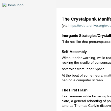
The Crystalpunk Manif
(via
https://web.archive.org/web
Inorganic Strategies/Crystall
“I do not like that presumptuou
Self-Assembly
Without prior warning, while rea
rocking the cradle of consensus 
Asteroids from Inner Space
At the beat of some neural matt
behind a computer screen.
The First Flash
Last summer while browsing for 
slate, a general rebooting of po
tune as Thomas Carlyle discove