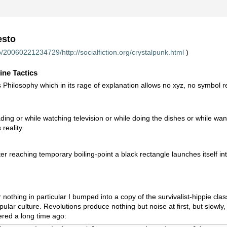
esto
/20060221234729/http://socialfiction.org/crystalpunk.html
)
ine Tactics
s Philosophy which in its rage of explanation allows no xyz, no symbol 
ding or while watching television or while doing the dishes or while wan
reality.
er reaching temporary boiling-point a black rectangle launches itself i
nothing in particular I bumped into a copy of the survivalist-hippie cl
pular culture. Revolutions produce nothing but noise at first, but slowl
red a long time ago: