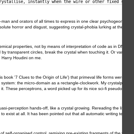
rystallise, instantly when the wire or other fixed subst
-man and orators of all times to express in one clear psychogeonamic obje
te horror and disgust, suggesting crystal-phobia lurking at the deep of o
hemical properties, not by means of interpretation of code as in DNA. T
sed by transparent circles, break the crystal when touching it. Or varia
 Harry Houdini on me.
ok '7 Clues to the Origin of Life') that primeval life forms were replic
, system: the micro-domain as a rectangle-clockwork. My crystalpunk so
it. These perceptrons, a word picked up for its nice sci-fi pseudo-brain-
erception hands-off, like a crystal growing. Rereading the literature ab
 exist at all. It has been pointed out that all automatic writing tends 
s of self-organised control, remixing pre-existing fragments of the wo