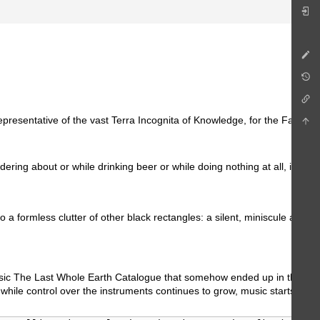
representative of the vast Terra Incognita of Knowledge, for the Facts 
dering about or while drinking beer or while doing nothing at all, it mi
nto a formless clutter of other black rectangles: a silent, miniscule a
assic The Last Whole Earth Catalogue that somehow ended up in the bargai
y, while control over the instruments continues to grow, music starts to 