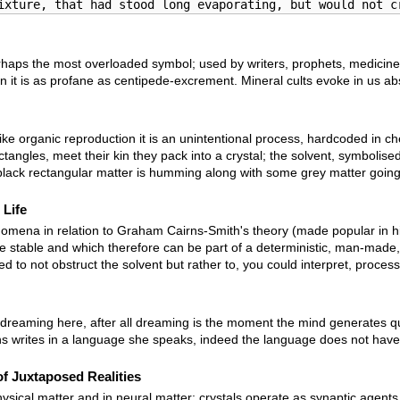
ixture, that had stood long evaporating, but would not c
 perhaps the most overloaded symbol; used by writers, prophets, medicine
it is as profane as centipede-excrement. Mineral cults evoke in us absolu
ike organic reproduction it is an unintentional process, hardcoded in c
ectangles, meet their kin they pack into a crystal; the solvent, symboli
lack rectangular matter is humming along with some grey matter going
 Life
omena in relation to Graham Cairns-Smith's theory (made popular in his bo
re stable and which therefore can be part of a deterministic, man-made
d to not obstruct the solvent but rather to, you could interpret, process 
reaming here, after all dreaming is the moment the mind generates quasi-p
s writes in a language she speaks, indeed the language does not have to
f Juxtaposed Realities
ysical matter and in neural matter: crystals operate as synaptic agent