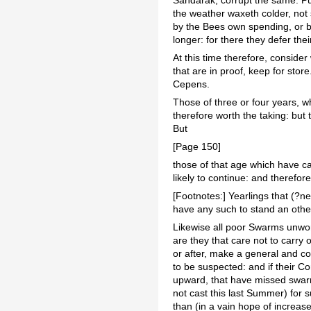
the weather waxeth colder, not s
by the Bees own spending, or by
longer: for there they defer thei
At this time therefore, consider 
that are in proof, keep for stor
Cepens.
Those of three or four years, wh
therefore worth the taking: but
But
[Page 150]
those of that age which have c
likely to continue: and therefor
[Footnotes:] Yearlings that (?n
have any such to stand an other 
Likewise all poor Swarms unwort
are they that care not to carry 
or after, make a general and c
to be suspected: and if their Co
upward, that have missed swarmi
not cast this last Summer) for 
than (in a vain hope of increase)