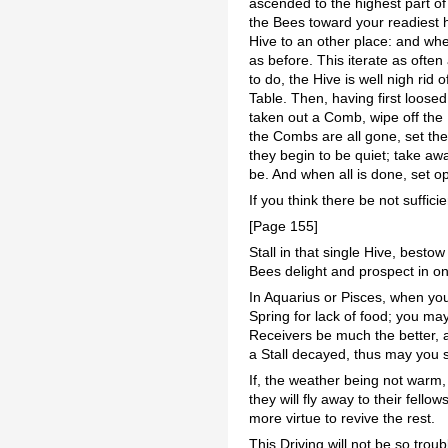
ascended to the highest part of 
the Bees toward your readiest h
Hive to an other place: and wh
as before. This iterate as ofte
to do, the Hive is well nigh rid
Table. Then, having first loos
taken out a Comb, wipe off the B
the Combs are all gone, set the
they begin to be quiet; take aw
be. And when all is done, set o
If you think there be not suffici
[Page 155]
Stall in that single Hive, best
Bees delight and prospect in o
In Aquarius or Pisces, when you 
Spring for lack of food; you ma
Receivers be much the better, a
a Stall decayed, thus may you s
If, the weather being not warm,
they will fly away to their fell
more virtue to revive the rest.
This Driving will not be so tro