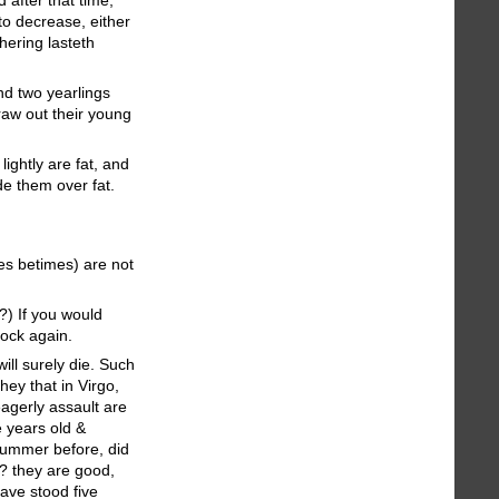
to decrease, either
hering lasteth
and two yearlings
draw out their young
lightly are fat, and
de them over fat.
es betimes) are not
?) If you would
lock again.
ill surely die. Such
hey that in Virgo,
agerly assault are
e years old &
 Summer before, did
?? they are good,
have stood five