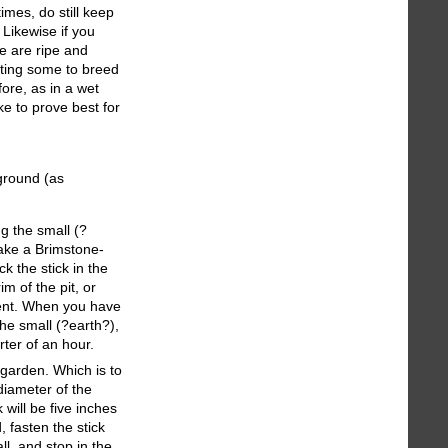
imes, do still keep
 Likewise if you
e are ripe and
anting some to breed
fore, as in a wet
ke to prove best for
 ground (as
g the small (?
 take a Brimstone-
ck the stick in the
m of the pit, or
cient. When you have
the small (?earth?),
ter of an hour.
 garden. Which is to
diameter of the
will be five inches
 fasten the stick
ll, and stop in the