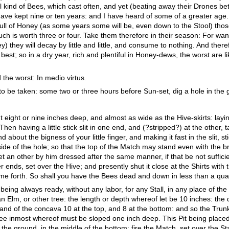
l kind of Bees, which cast often, and yet (beating away their Drones bet
have kept nine or ten years: and I have heard of some of a greater age.
full of Honey (as some years some will be, even down to the Stool) thos
 such is worth three or four. Take them therefore in their season: For w
ney) they will decay by little and little, and consume to nothing. And there
st; so in a dry year, rich and plentiful in Honey-dews, the worst are li
 the worst: In medio virtus.
to be taken: some two or three hours before Sun-set, dig a hole in the
 eight or nine inches deep, and almost as wide as the Hive-skirts: layin
hen having a little stick slit in one end, and (?stripped?) at the other,
 about the bigness of your little finger, and making it fast in the slit, sti
side of the hole; so that the top of the Match may stand even with the bri
 set an other by him dressed after the same manner, if that be not suffi
 ends, set over the Hive; and presently shut it close at the Shirts with 
e forth. So shall you have the Bees dead and down in less than a quar
 being always ready, without any labor, for any Stall, in any place of the
n Elm, or other tree: the length or depth whereof let be 10 inches: the 
and of the concava 10 at the top, and 8 at the bottom: and so the Trunk 
ree inmost whereof must be sloped one inch deep. This Pit being placed,
the ground, in the middle of the bottom: fire the Match, set over the Sta