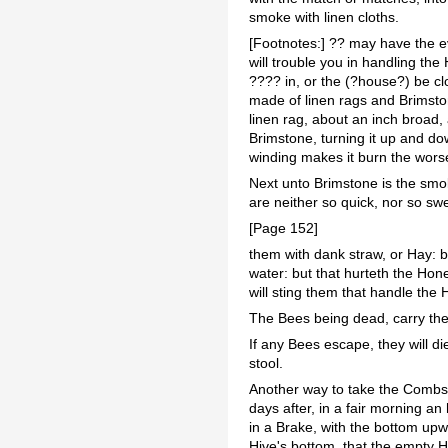
smoke with linen cloths.
[Footnotes:] ?? may have the ev
will trouble you in handling t
???? in, or the (?house?) be c
made of linen rags and Brimsto
linen rag, about an inch broad,
Brimstone, turning it up and down
winding makes it burn the worse
Next unto Brimstone is the smo
are neither so quick, nor so s
[Page 152]
them with dank straw, or Hay: 
water: but that hurteth the Hon
will sting them that handle the 
The Bees being dead, carry the 
If any Bees escape, they will di
stool.
Another way to take the Combs i
days after, in a fair morning an 
in a Brake, with the bottom upwa
Hive's bottom, that the empty 