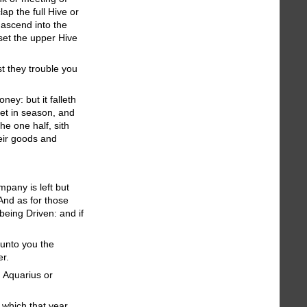
ap the full Hive or
ascend into the
set the upper Hive
st they trouble you
ey: but it falleth
 yet in season, and
he one half, sith
eir goods and
mpany is left but
And as for those
being Driven: and if
 unto you the
er.
n Aquarius or
, which that year