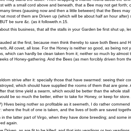
ast with a small cord above and beneath, that a Bee may not get forth; cl
any times (pausing now and then a little between) that the Bees may 
hat most of them are Driven up (which will be about half an hour after) 
BUT be sure &c. (as it followeth.n.15.
out this business, that all the stalls in your Garden be first shut up, le
lauded at the first, because men think thereby to save both Bees and Hon
overb, All covet, all lose. For the Honey is neither so good, as being not
s, which can hardly be clean taken from it; neither so much by almost t
weeks of Honey-gathering. And the Bees (as men forcibly driven from th
ldom strive after it: specially those that have swarmed: seeing their co
estroyed, which should have supplied the rooms of them that are gone. 
fter that time yield a swarm, which would be better than the whole stall 
would be so much the better, either to take for Honey, or keep for store.
r?) Hives being nother so profitable as it seemeth, I do rather commend
r: where the fruit of one is taken, and the lives of both are saved togeth
in the latter part of Virgo, when they have done breeding; and some i
eed again.
be Driven, as are fit to be killed: and that into yearlings or two yearlings