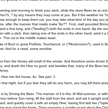
ening and morning to finish your work; while the store-Bees be at rest
he Hoo?s, ? by any means they may come at you. But if the weather be ?
lose enough to keep them out; you may take what time of the day you 
ne, after the manner that maids make Slu??. First, melt pounded Brims
 and a foot long; and (?binding?) both the ends in one band, dip the res
 with a stick: then taking one of the ends in the other hand, wind it a li
. This cut in the middle makes twain.
ke of Bunt or great Pukfists, Touchwood, or (?Mushrooms?), used in li
weet. And for a need, some smother
but then the Honey will smell of the smoke. And therefore some drown t
ey, and doeth the Hive no good: and besides that, many of the Bees bei
Honey.
Hive into the house, &c. See part. 2.
e that night: but if you fear they will do any harm, you may kill them pre
s by Driving the Bees. The manner of it is this. At Mid-summer, or with
hour before Sun-rising, lift the stall from the stool; and set it upright a
rd: and quickly cover it with an empty Hive; having first laid two (?sple
Hive may stand the faster. Then wrapping a mantle round about the Chi