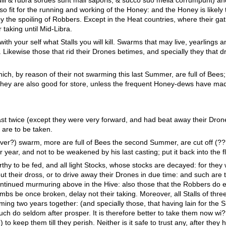
o fit for the running and working of the Honey: and the Honey is likely 
 the spoiling of Robbers. Except in the Heat countries, where their gat
r taking until Mid-Libra.
with your self what Stalls you will kill. Swarms that may live, yearlings 
e. Likewise those that rid their Drones betimes, and specially they that 
ich, by reason of their not swarming this last Summer, are full of Bees; 
 they are also good for store, unless the frequent Honey-dews have ma
ast twice (except they were very forward, and had beat away their Dron
e are to be taken.
ever?) swarm, more are full of Bees the second Summer, are cut off (??
year, and not to be weakened by his last casting; put it back into the f
hy to be fed, and all light Stocks, whose stocks are decayed: for they w
out their dross, or to drive away their Drones in due time: and such are t
ontinued murmuring above in the Hive: also those that the Robbers do e
mbs be once broken, delay not their taking. Moreover, all Stalls of thre
ng two years together: (and specially those, that having lain for the
such do seldom after prosper. It is therefore better to take them now wi
 to keep them till they perish. Neither is it safe to trust any, after they 