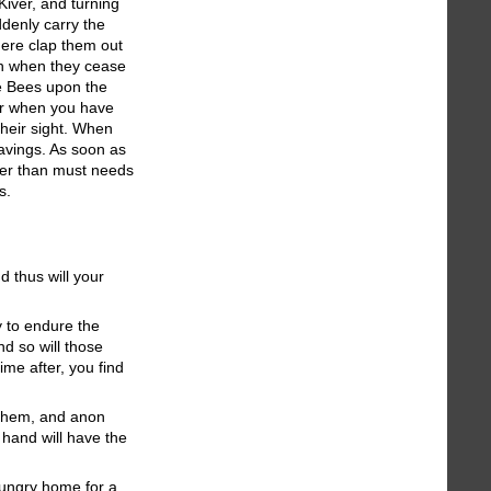
Kiver, and turning
ddenly carry the
here clap them out
ich when they cease
the Bees upon the
ver when you have
their sight. When
avings. As soon as
ider than must needs
s.
d thus will your
y to endure the
nd so will those
me after, you find
f them, and anon
r hand will have the
hungry home for a