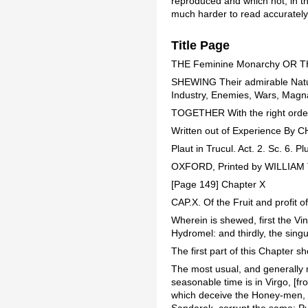
reproduced and which not; in th
much harder to read accurately
Title Page
THE Feminine Monarchy OR 
SHEWING Their admirable Natur
Industry, Enemies, Wars, Magna
TOGETHER With the right orderin
Written out of Experience B
Plaut in Trucul. Act. 2. Sc. 6. P
OXFORD, Printed by WILLIAM T
[Page 149] Chapter X
CAP.X. Of the Fruit and profit o
Wherein is shewed, first the Vi
Hydromel: and thirdly, the singu
The first part of this Chapter 
The most usual, and generally m
seasonable time is in Virgo, [f
which deceive the Honey-men, m
Sandarak, corrupt the same: Pul