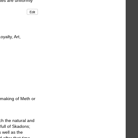
otes are uniformly
Edit
yalty, Art,
e making of Meth or
ch the natural and
full of Skadons;
 well as the
 after that time,