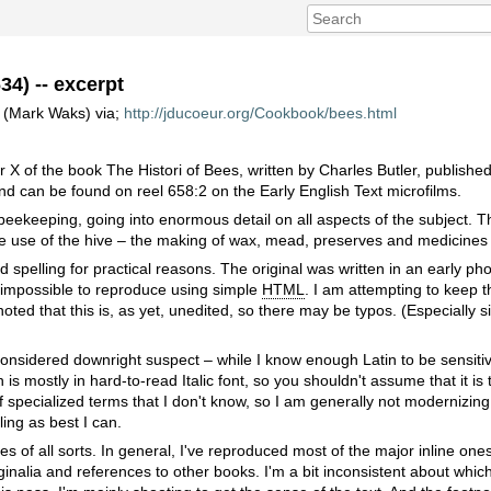
34) -- excerpt
r (Mark Waks) via;
http://jducoeur.org/Cookbook/bees.html
r X of the book The Histori of Bees, written by Charles Butler, published
nd can be found on reel 658:2 on the Early English Text microfilms.
eekeeping, going into enormous detail on all aspects of the subject. Th
the use of the hive – the making of wax, mead, preserves and medicines
 spelling for practical reasons. The original was written in an early pho
nd impossible to reproduce using simple
HTML
. I am attempting to keep t
 noted that this is, as yet, unedited, so there may be typos. (Especially si
onsidered downright suspect – while I know enough Latin to be sensitive 
n is mostly in hard-to-read Italic font, so you shouldn't assume that it is 
 of specialized terms that I don't know, so I am generally not modernizing 
ling as best I can.
es of all sorts. In general, I've reproduced most of the major inline ones 
inalia and references to other books. I'm a bit inconsistent about whi