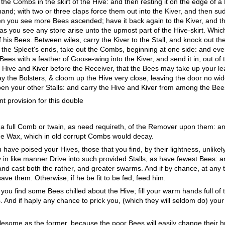
the Combs in the skirt of the Hive: and then resting it on the edge of a 
and; with two or three claps force them out into the Kiver, and then su
en you see more Bees ascended; have it back again to the Kiver, and t
n as you see any store arise unto the upmost part of the Hive-skirt. Wh
 of his Bees. Between wiles, carry the Kiver to the Stall, and knock out 
ed the Spleet's ends, take out the Combs, beginning at one side: and e
ees with a feather of Goose-wing into the Kiver, and send it in, out of 
 Hive and Kiver before the Receiver, that the Bees may take up your le
ay the Bolsters, & cloom up the Hive very close, leaving the door no w
pen your other Stalls: and carry the Hive and Kiver from among the Bee
ent provision for this double
ow a full Comb or twain, as need requireth, of the Remover upon them: an
ne Wax, which in old corrupt Combs would decay.
have poised your Hives, those that you find, by their lightness, unlikel
y in like manner Drive into such provided Stalls, as have fewest Bees: a
nd cast both the rather, and greater swarms. And if by chance, at any ti
ave them. Otherwise, if he be fit to be fed, feed him.
 you find some Bees chilled about the Hive; fill your warm hands full o
ows. And if haply any chance to prick you, (which they will seldom do) you
ublesome as the former, because the poor Bees will easily change their 