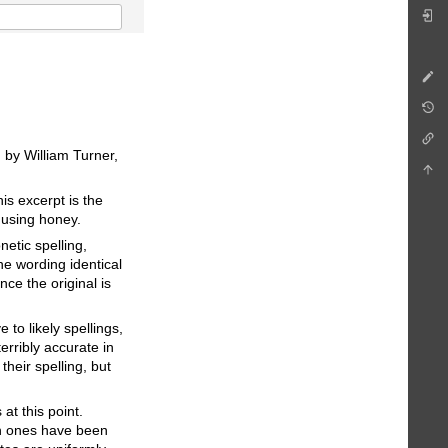
 by William Turner,
is excerpt is the
 using honey.
netic spelling,
he wording identical
nce the original is
to likely spellings,
terribly accurate in
their spelling, but
at this point.
ch ones have been