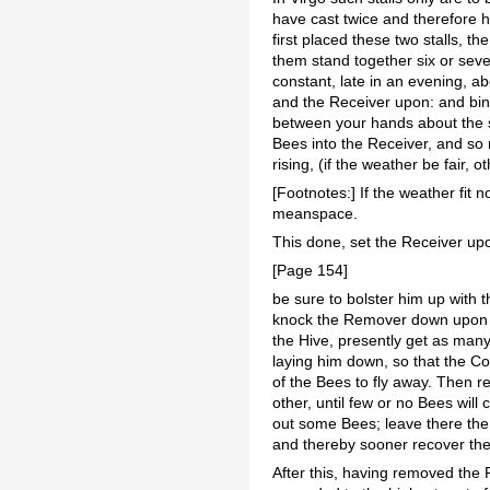
have cast twice and therefore h
first placed these two stalls, t
them stand together six or seve
constant, late in an evening, a
and the Receiver upon: and bin
between your hands about the s
Bees into the Receiver, and so 
rising, (if the weather be fair, 
[Footnotes:] If the weather fit 
meanspace.
This done, set the Receiver up
[Page 154]
be sure to bolster him up with 
knock the Remover down upon a T
the Hive, presently get as man
laying him down, so that the Com
of the Bees to fly away. Then r
other, until few or no Bees wi
out some Bees; leave there the R
and thereby sooner recover the
After this, having removed the