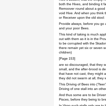
both the Hives, and binding it f
Remoover round about a good m
void Hive. And when you think t
or Receiver upon the old stool: 
Provide always, before you go ab
and your poor Bees.
This kind of taking is much app
out with them as it is in the Pr
to be corrupted with the Skadon
there remain yet six or seven 
children)
[Page 153]
are so discouraged, that they se
small, and the after-brood is d
that have not cast, they might a
they did not swarm at all, they 
This Driving of Bees into (?lee
Driving of one stall into an othe
And thus some are to be Driven 
Pisces, before they being to br
In Virgo such stalls only are to 