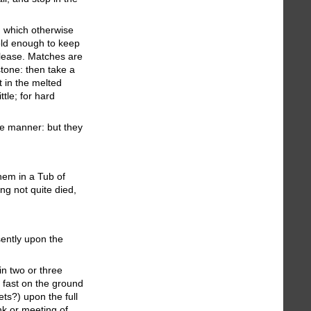
: which otherwise
old enough to keep
please. Matches are
tone: then take a
t in the melted
ttle; for hard
ke manner: but they
hem in a Tub of
ng not quite died,
sently upon the
in two or three
nd fast on the ground
ets?) upon the full
nk or meeting of