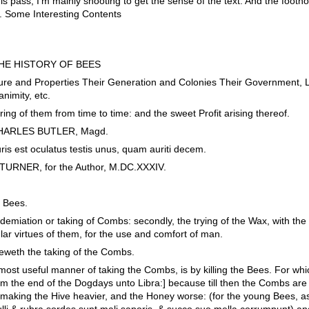
is pass, I'm mainly shooting to get the sense of the text. And the footn
. Some Interesting Contents
THE HISTORY OF BEES
e and Properties Their Generation and Colonies Their Government, Lo
nimity, etc.
g of them from time to time: and the sweet Profit arising thereof.
y CHARLES BUTLER, Magd.
luris est oculatus testis unus, quam auriti decem.
URNER, for the Author, M.DC.XXXIV.
f Bees.
ndemiation or taking of Combs: secondly, the trying of the Wax, with th
lar virtues of them, for the use and comfort of man.
sheweth the taking of the Combs.
ost useful manner of taking the Combs, is by killing the Bees. For whi
rom the end of the Dogdays unto Libra:] because till then the Combs are 
aking the Hive heavier, and the Honey worse: (for the young Bees, as
li & rubra sordes sunt mali saporis, & succo suo mella corrumpunt) and