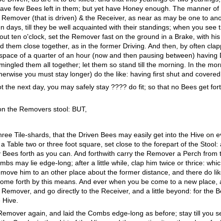
ave few Bees left in them; but yet have Honey enough. The manner of it
he Remover (that is driven) & the Receiver, as near as may be one to ano
n days, till they be well acquainted with their standings; when you see 
bout ten o'clock, set the Remover fast on the ground in a Brake, with h
d them close together, as in the former Driving. And then, by often cl
pace of a quarter of an hour (now and then pausing between) having 
mingled them all together; let them so stand till the morning. In the mo
otherwise you must stay longer) do the like: having first shut and covered 
not the next day, you may safely stay ???? do fit; so that no Bees get fort
on the Removers stool: BUT,
three Tile-shards, that the Driven Bees may easily get into the Hive on 
able two or three foot square, set close to the forepart of the Stool: 
y Bees forth as you can. And forthwith carry the Remover a Perch from 
bs may lie edge-long; after a little while, clap him twice or thrice: wh
emove him to an other place about the former distance, and there do li
ll come forth by this means. And ever when you be come to a new place,
emover, and go directly to the Receiver, and a little beyond: for the Be
 Hive.
 Remover again, and laid the Combs edge-long as before; stay till you 