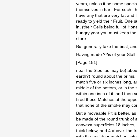
years, unless it be some specia
themselves in hart: For such I 
have any that are very fat and 
ready to yield their Fruit. One
in, (their Cells being full of Ho
hungry year you must keep the be
store.
But generally take the best, and
Having made ??is of your Stall 
[Page 151]
near the Stool as may be) about
earth?) round about the brims. T
match five or six inches long, and
middle of the bottom, or in the 
within one inch of it: and then
fired these Matches at the upper
that none of the smoke may com
But a moveable Pit is better, as
be made of the round trunk of a
convexa superficies 18 inches, 
thick below, and 4 above: the t
with the match or matches, into 