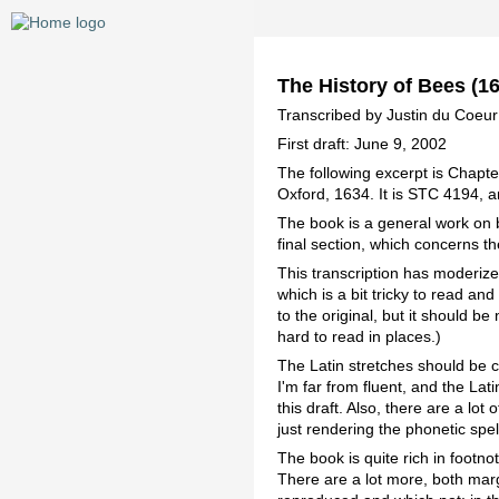
The History of Bees (16
Transcribed by Justin du Coeu
First draft: June 9, 2002
The following excerpt is Chapte
Oxford, 1634. It is STC 4194, a
The book is a general work on b
final section, which concerns 
This transcription has moderized
which is a bit tricky to read a
to the original, but it should be
hard to read in places.)
The Latin stretches should be c
I'm far from fluent, and the Lati
this draft. Also, there are a lot
just rendering the phonetic spel
The book is quite rich in footnot
There are a lot more, both marg