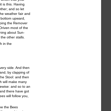
 is this. Having
ther; and so let
the weather fair and
is bottom upward,
apping the Remover
Driven most of the
rning about Sun-
the other stalls.
h in the
every side. And then
and, by clapping of
the Stool: and then
ich will make many
kewise: and so to an
 and there have got
es will follow you,
see the Bees