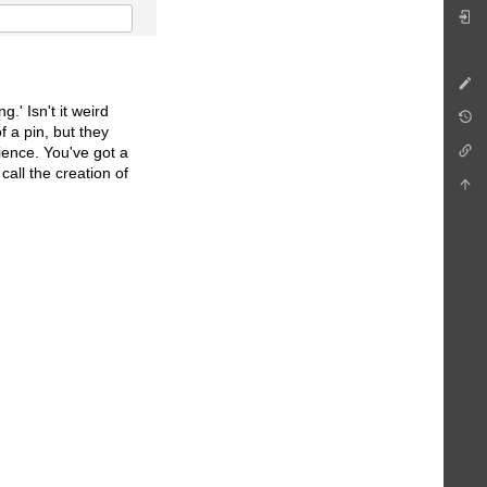
.' Isn't it weird
f a pin, but they
ience. You've got a
all the creation of