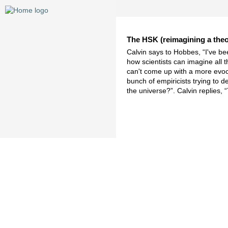
The HSK (reimagining a theor
Calvin says to Hobbes, “I've bee
how scientists can imagine all t
can't come up with a more evoca
bunch of empiricists trying to 
the universe?”. Calvin replies