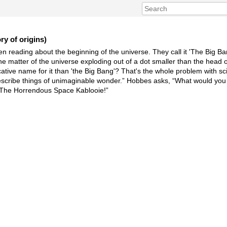
y of origins)
n reading about the beginning of the universe. They call it 'The Big Bang
he matter of the universe exploding out of a dot smaller than the head o
tive name for it than 'the Big Bang'? That's the whole problem with sc
describe things of unimaginable wonder.” Hobbes asks, “What would you c
, “The Horrendous Space Kablooie!”