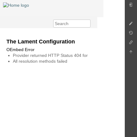
The Lament Configuration
OEmbed Error
Provider returned HTTP Status 404 for
All resolution methods failed